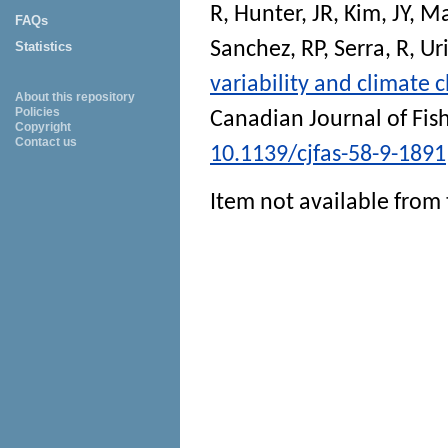
R
,
Hunter, JR
,
Kim, JY
,
Ma
FAQs
Sanchez, RP
,
Serra, R
,
Ur
Statistics
variability and climate 
About this repository
Policies
Canadian Journal of Fis
Copyright
Contact us
10.1139/cjfas-58-9-1891
Item not available from 