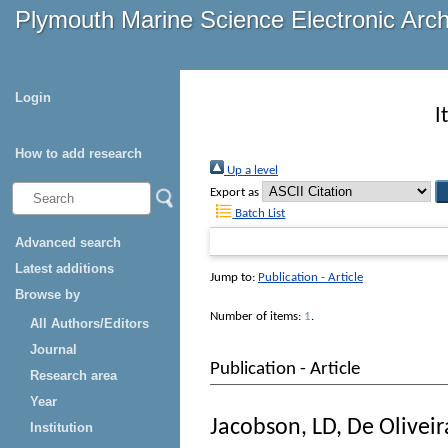
Plymouth Marine Science Electronic Arc
Login
I
How to add research
Up a level
Export as
Batch List
Advanced search
Latest additions
Jump to:
Publication - Article
Browse by
Number of items:
1
.
All Authors/Editors
Journal
Publication - Article
Research area
Year
Jacobson, LD
,
De Oliveir
Institution