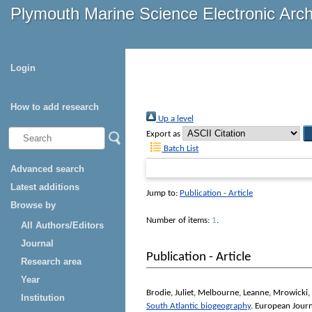
Plymouth Marine Science Electronic Arc
Login
How to add research
Up a level
Export as
Batch List
Advanced search
Latest additions
Jump to:
Publication - Article
Browse by
Number of items:
1
.
All Authors/Editors
Journal
Publication - Article
Research area
Year
Brodie, Juliet
,
Melbourne, Leanne
,
Mrowicki, 
Institution
South Atlantic biogeography
.
European Journ