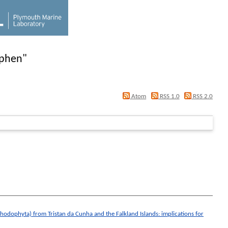
ephen
"
Atom
RSS 1.0
RSS 2.0
 Rhodophyta) from Tristan da Cunha and the Falkland Islands: implications for