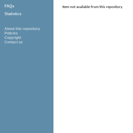
FAQs
Item not available from this repository.
Statistics
About this repository
Policies
Copyright
Contact us