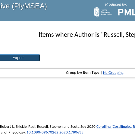
hive (PlyMSEA)
Produced by:
Items where Author is "
Russell, St
Group by:
Item Type
|
No Grouping
Robert J.
,
Brickle, Paul
,
Russell, Stephen
and
Scott, Sue
2020
Corallina (Corallinales,
al of Phycology
.
10.1080/09670262.2020.1780635