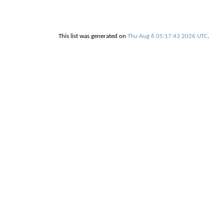
This list was generated on
Thu Aug 6 05:17:43 2026 UTC
.