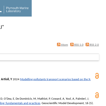
J
"
Atom
RSS 1.0
RSS 2.0
d
Artioli, Y
2024
Modelling pollutants transport scenarios based on the X-
 D
,
O'Dea, E
,
De Dominicis, M
,
Mathiot, P
,
Coward, A
,
Yool, A
,
Palmieri, J
,
ling: fundamentals and practices
.
Geoscientific Model Development
, 16 (5).