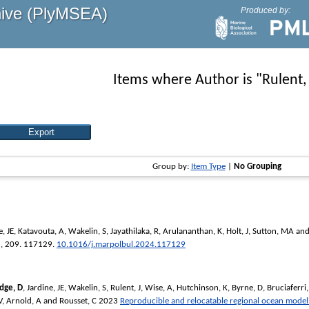
hive (PlyMSEA)
Produced by:
Items where Author is "
Rulent, 
Group by:
Item Type
|
No Grouping
e, JE
,
Katavouta, A
,
Wakelin, S
,
Jayathilaka, R
,
Arulananthan, K
,
Holt, J
,
Sutton, MA
an
n
, 209. 117129.
10.1016/j.marpolbul.2024.117129
idge, D
,
Jardine, JE
,
Wakelin, S
,
Rulent, J
,
Wise, A
,
Hutchinson, K
,
Byrne, D
,
Bruciaferri,
V
,
Arnold, A
and
Rousset, C
2023
Reproducible and relocatable regional ocean model