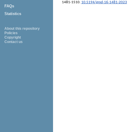
1481-1510.
10.5194/gmd-16-1481-2023
FAQs
Statistics
About this repository
Policies
Copyright
Contact us