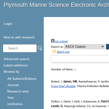
Plymouth Marine Science Electronic Arc
Login
How to add research
Up a level
Export as
Batch List
Advanced search
Latest additions
Number of items:
2
.
Browse by
All Authors/Editors
Rulent, J
,
James, MK
,
Rameshwaran, P
,
Jardin
Journal
Press Pearl disaster
.
Marine Pollution Bulleti
Research area
Year
Polton, J
,
Harle, J
,
Holt, J
,
Katavouta, A
,
Partr
Institution
Lessin, G
,
Mayorga-Adame, CG
,
Le Guennec, 