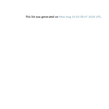
This list was generated on
Mon Aug 10 03:38:47 2026 UTC
.