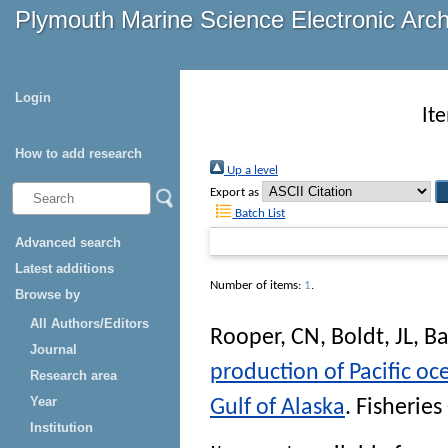
Plymouth Marine Science Electronic Arc
Login
It
How to add research
Up a level
Export as
Batch List
Advanced search
Latest additions
Number of items:
1
.
Browse by
All Authors/Editors
Rooper, CN
,
Boldt, JL
,
Ba
Journal
production of Pacific oc
Research area
Year
Gulf of Alaska
.
Fisherie
Institution