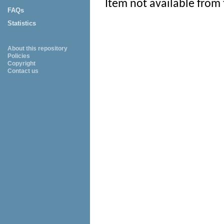
Item not available from 
FAQs
Statistics
About this repository
Policies
Copyright
Contact us