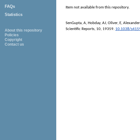
FAQs
Item not available from this repository.
Statistics
SenGupta, A
,
Hobday, AJ
,
Oliver, E
,
Alexander,
Scientific Reports
, 10, 19359.
10.1038/s415
About this repository
Policies
Copyright
Contact us