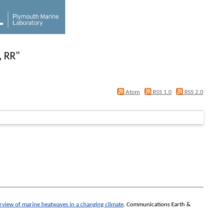
, RR
"
Atom
RSS 1.0
RSS 2.0
rview of marine heatwaves in a changing climate
.
Communications Earth &