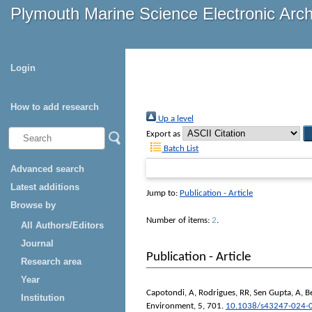
Plymouth Marine Science Electronic Arc
Login
How to add research
Up a level
Export as
Batch List
Advanced search
Latest additions
Jump to:
Publication - Article
Browse by
Number of items:
2
.
All Authors/Editors
Journal
Publication - Article
Research area
Year
Capotondi, A
,
Rodrigues, RR
,
Sen Gupta, A
,
B
Institution
Environment
, 5, 701.
10.1038/s43247-024-