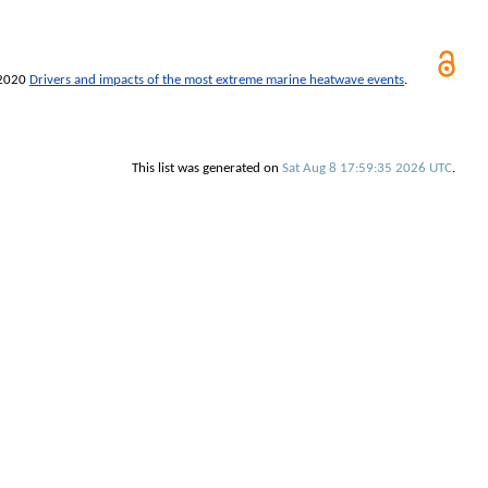
2020
Drivers and impacts of the most extreme marine heatwave events
.
This list was generated on
Sat Aug 8 17:59:35 2026 UTC
.