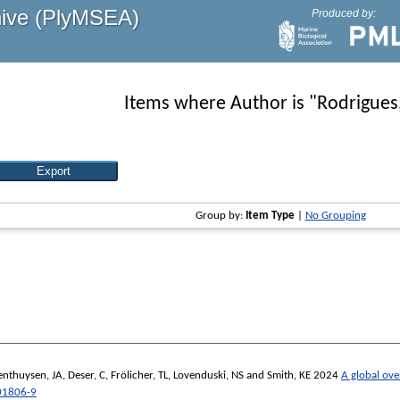
hive (PlyMSEA)
Produced by:
Items where Author is "
Rodrigues
Group by:
Item Type
|
No Grouping
enthuysen, JA
,
Deser, C
,
Frölicher, TL
,
Lovenduski, NS
and
Smith, KE
2024
A global ove
01806-9