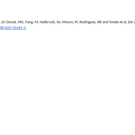
 LV
,
Donat, MG
,
Feng, M
,
Holbrook, NJ
,
Moore, PJ
,
Rodrigues, RR
and
Smale et al, DA
98-020-75445-3