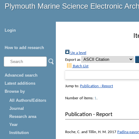
Plymouth Marine Science Electronic Arc
Login
I
How to add research
Up a level
Export as
Batch List
Advanced search
Latest additions
Jump to:
Publication - Report
Browse by
Number of items:
1
.
All Authors/Editors
Journal
Publication - Report
Research area
Year
Roche, C.
and
Tillin, H. M.
2017
Padina pavoni
Institution