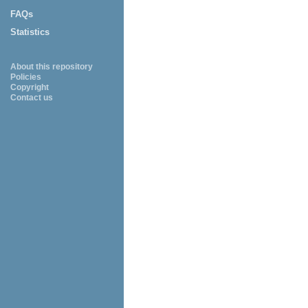
FAQs
Statistics
About this repository
Policies
Copyright
Contact us