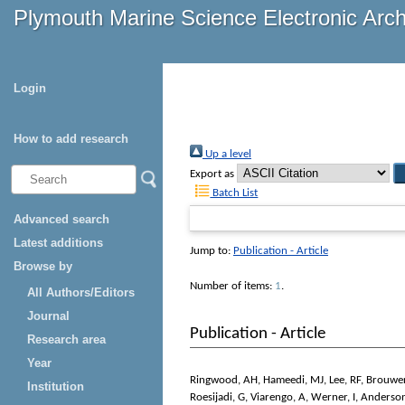
Plymouth Marine Science Electronic Arc
Login
How to add research
Up a level
Export as
Batch List
Advanced search
Latest additions
Jump to:
Publication - Article
Browse by
Number of items:
1
.
All Authors/Editors
Journal
Publication - Article
Research area
Year
Ringwood, AH
,
Hameedi, MJ
,
Lee, RF
,
Brouwe
Institution
Roesijadi, G
,
Viarengo, A
,
Werner, I
,
Anderson