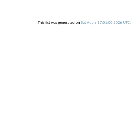
This list was generated on
Sat Aug 8 17:01:00 2026 UTC
.