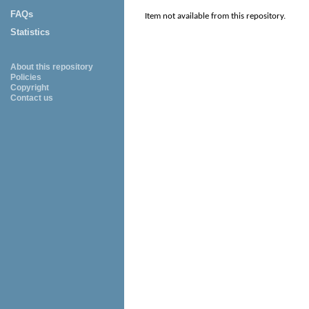
FAQs
Item not available from this repository.
Statistics
About this repository
Policies
Copyright
Contact us