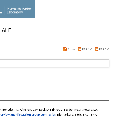
, AH
"
Atom
RSS 1.0
RSS 2.0
n Beneden, R
,
Winston, GW
,
Epel, D
,
Minier, C
,
Narbonne, JF
,
Peters, LD
,
verview and discussion group summaries
.
Biomarkers
, 4 (6). 391 - 399.