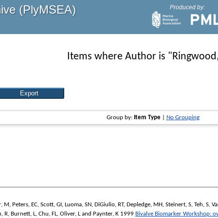
hive (PlyMSEA)
Produced by:
Items where Author is "
Ringwood
Group by:
Item Type
|
No Grouping
r, M
,
Peters, EC
,
Scott, GI
,
Luoma, SN
,
DiGiulio, RT
,
Depledge, MH
,
Steinert, S
,
Teh, S
,
Va
, R
,
Burnett, L
,
Chu, FL
,
Oliver, L
and
Paynter, K
1999
Bivalve Biomarker Workshop: o