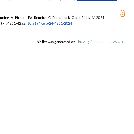
nning, A
,
Pickers, PA
,
Rennick, C
,
Rödenbeck, C
and
Rigby, M
2024
4 (7). 4231-4252.
10.5194/acp-24-4231-2024
This list was generated on
Thu Aug 6 22:25:33 2026 UTC
.