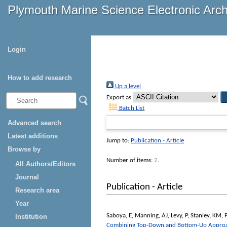
Plymouth Marine Science Electronic Arc
Login
How to add research
Up a level
Export as
Batch List
Advanced search
Latest additions
Jump to:
Publication - Article
Browse by
Number of items:
2
.
All Authors/Editors
Journal
Publication - Article
Research area
Year
Saboya, E
,
Manning, AJ
,
Levy, P
,
Stanley, KM
,
P
Institution
Combining Top‐Down and Bottom‐Up Approach