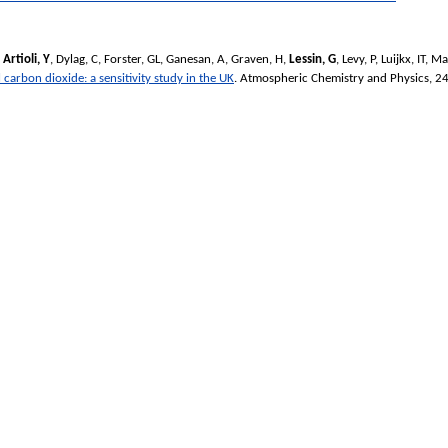
,
Artioli, Y
,
Dylag, C
,
Forster, GL
,
Ganesan, A
,
Graven, H
,
Lessin, G
,
Levy, P
,
Luijkx, IT
,
Ma
 carbon dioxide: a sensitivity study in the UK
.
Atmospheric Chemistry and Physics
, 2