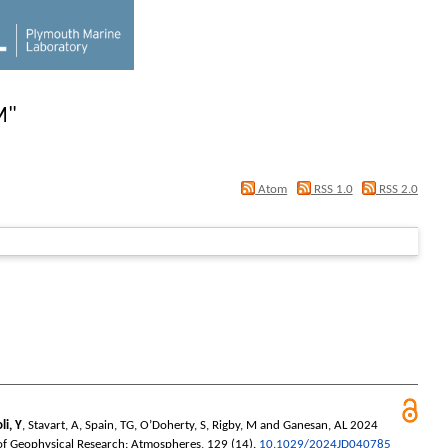
M
"
Atom
RSS 1.0
RSS 2.0
li, Y
,
Stavart, A
,
Spain, TG
,
O’Doherty, S
,
Rigby, M
and
Ganesan, AL
2024
of Geophysical Research: Atmospheres
, 129 (14).
10.1029/2024JD040785