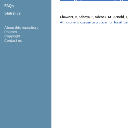
FAQs
Statistics
Chawner, H
,
Saboya, E
,
Adcock, KE
,
Arnold, T
Atmospheric oxygen as a tracer for fossil fuel
About this repository
Policies
Copyright
Contact us