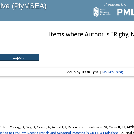
hive (PlyMSEA)
Produced by:
Items where Author is "
Rigby, 
Group by:
Item Type
|
No Grouping
itts, J
,
Young, D
,
Say, D
,
Grant, A
,
Arnold, T
,
Rennick, C
,
Tomlinson, SJ
,
Carnell, EJ
,
Artio
es to Evaluate Recent Trends and Seasonal Patterns in UK N2O Emissions
.
Journal 