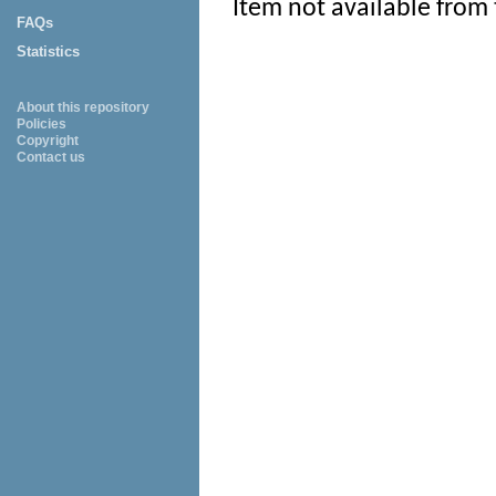
Item not available from 
FAQs
Statistics
About this repository
Policies
Copyright
Contact us