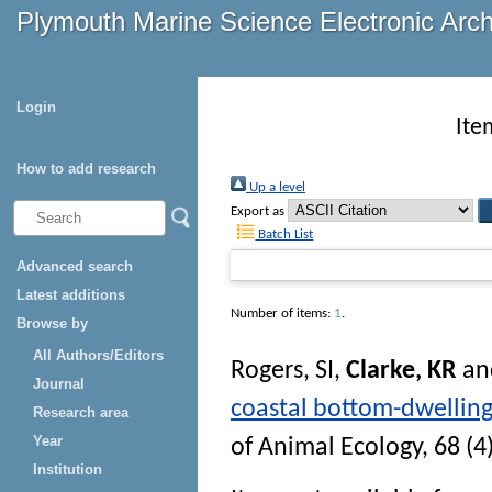
Plymouth Marine Science Electronic Arc
Login
Ite
How to add research
Up a level
Export as
Batch List
Advanced search
Latest additions
Number of items:
1
.
Browse by
All Authors/Editors
Rogers, SI
,
Clarke, KR
an
Journal
coastal bottom-dwelling
Research area
Year
of Animal Ecology
, 68 (4
Institution