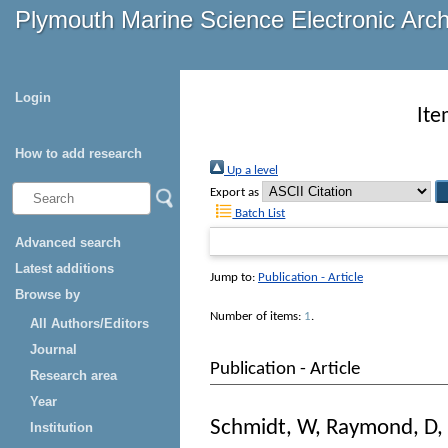
Plymouth Marine Science Electronic Arc
Login
Ite
How to add research
Up a level
Export as
Batch List
Advanced search
Latest additions
Jump to:
Publication - Article
Browse by
Number of items:
1
.
All Authors/Editors
Journal
Publication - Article
Research area
Year
Schmidt, W
,
Raymond, D
,
Institution