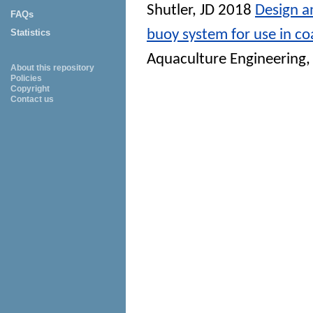
Shutler, JD
2018
Design a
FAQs
buoy system for use in co
Statistics
Aquaculture Engineering
,
About this repository
Policies
Copyright
Contact us