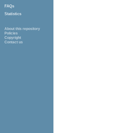
FAQs
Statistics
About this repository
Policies
Copyright
Contact us