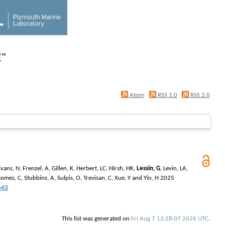
E
"
Atom
RSS 1.0
RSS 2.0
Evans, N
,
Frenzel, A
,
Gillen, K
,
Herbert, LC
,
Hirsh, HK
,
Lessin, G
,
Levin, LA
,
Somes, C
,
Stubbins, A
,
Sulpis, O
,
Trevisan, C
,
Xue, Y
and
Yin, H
2025
643
This list was generated on
Fri Aug 7 12:28:07 2026 UTC
.