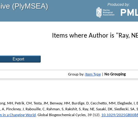
hive (PlyMSEA)
Produced by:
Items where Author is "
Ray, N
Group by:
Item Type
|
No Grouping
ong, MH
,
Petrik, CM
,
Testa, JM
,
Benway, HM
,
Burdige, D
,
Cecchetto, MM
,
Elegbede, I
,
, A
,
Pinckney, J
,
Rabouille, C
,
Rahman, S
,
Rakshit, S
,
Ray, NE
,
Sasaki, DK
,
Siedlecki, SA
,
on in a Changing World
.
Global Biogeochemical Cycles
, 39 (12).
10.1029/2025GB008