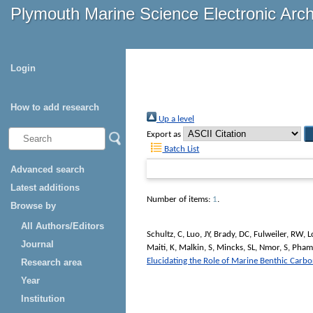
Plymouth Marine Science Electronic Arc
Login
How to add research
Up a level
Export as
Batch List
Advanced search
Latest additions
Number of items:
1
.
Browse by
All Authors/Editors
Schultz, C
,
Luo, JY
,
Brady, DC
,
Fulweiler, RW
,
L
Journal
Maiti, K
,
Malkin, S
,
Mincks, SL
,
Nmor, S
,
Pham
Elucidating the Role of Marine Benthic Carb
Research area
Year
Institution