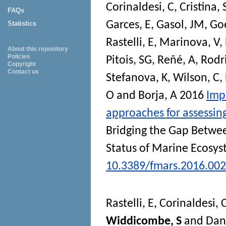
Corinaldesi, C
,
Cristina, 
FAQs
Garces, E
,
Gasol, JM
,
Goe
Statistics
Rastelli, E
,
Marinova, V
,
About this repository
Policies
Pitois, SG
,
Reñé, A
,
Rodr
Copyright
Contact us
Stefanova, K
,
Wilson, C
,
O
and
Borja, A
2016
Imp
approaches for assessin
Bridging the Gap Betwee
Status of Marine Ecosy
10.3389/fmars.2016.00
Rastelli, E
,
Corinaldesi, 
Widdicombe, S
and
Dan