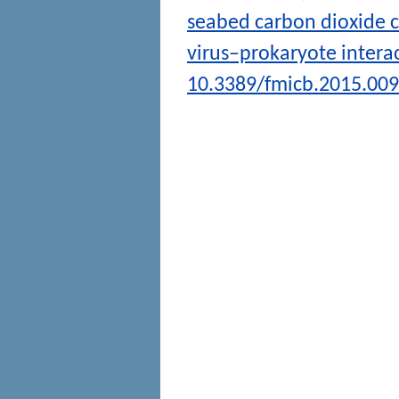
seabed carbon dioxide c
virus–prokaryote intera
10.3389/fmicb.2015.00