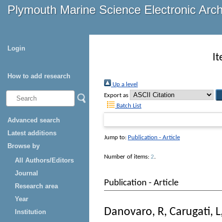
Plymouth Marine Science Electronic Arc
Login
I
How to add research
Up a level
Export as
Batch List
Advanced search
Latest additions
Jump to:
Publication - Article
Browse by
Number of items:
2
.
All Authors/Editors
Journal
Publication - Article
Research area
Year
Danovaro, R
,
Carugati, L
Institution