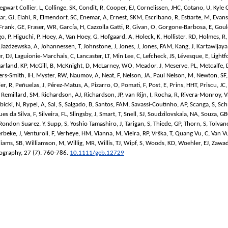
egwart Collier, L
,
Collinge, SK
,
Condit, R
,
Cooper, EJ
,
Cornelissen, JHC
,
Cotano, U
,
Kyle 
ar, GJ
,
Elahi, R
,
Elmendorf, SC
,
Enemar, A
,
Ernest, SKM
,
Escribano, R
,
Estiarte, M
,
Evans
Frank, GE
,
Fraser, WR
,
García, H
,
Cazzolla Gatti, R
,
Givan, O
,
Gorgone-Barbosa, E
,
Goul
o, P
,
Higuchi, P
,
Hoey, A
,
Van Hoey, G
,
Hofgaard, A
,
Holeck, K
,
Hollister, RD
,
Holmes, R
,
Jażdżewska, A
,
Johannessen, T
,
Johnstone, J
,
Jones, J
,
Jones, FAM
,
Kang, J
,
Kartawijaya,
r, DJ
,
Laguionie-Marchais, C
,
Lancaster, LT
,
Min Lee, C
,
Lefcheck, JS
,
Lévesque, E
,
Lightf
arland, KP
,
McGill, B
,
McKnight, D
,
McLarney, WO
,
Meador, J
,
Meserve, PL
,
Metcalfe, 
rs-Smith, IH
,
Myster, RW
,
Naumov, A
,
Neat, F
,
Nelson, JA
,
Paul Nelson, M
,
Newton, SF
ier, R
,
Peñuelas, J
,
Pérez-Matus, A
,
Pizarro, O
,
Pomati, F
,
Post, E
,
Prins, HHT
,
Priscu, JC
,
Remillard, SM
,
Richardson, AJ
,
Richardson, JP
,
van Rijn, I
,
Rocha, R
,
Rivera-Monroy, 
bicki, N
,
Rypel, A
,
Sal, S
,
Salgado, B
,
Santos, FAM
,
Savassi-Coutinho, AP
,
Scanga, S
,
Sch
es da Silva, F
,
Silveira, FL
,
Slingsby, J
,
Smart, T
,
Snell, SJ
,
Soudzilovskaia, NA
,
Souza, G
Rondon Suarez, Y
,
Supp, S
,
Yoshio Tamashiro, J
,
Tarigan, S
,
Thiede, GP
,
Thorn, S
,
Tolvan
rbeke, J
,
Venturoli, F
,
Verheye, HM
,
Vianna, M
,
Vieira, RP
,
Vrška, T
,
Quang Vu, C
,
Van Vu
liams, SB
,
Williamson, M
,
Willig, MR
,
Willis, TJ
,
Wipf, S
,
Woods, KD
,
Woehler, EJ
,
Zawad
eography
, 27 (7). 760-786.
10.1111/geb.12729