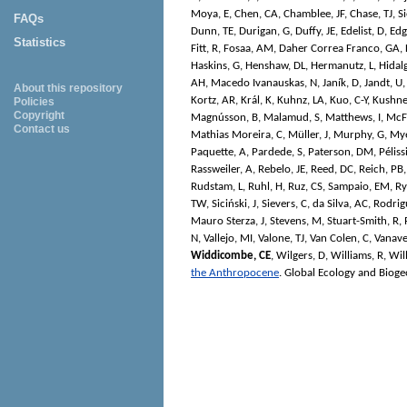
Moya, E
,
Chen, CA
,
Chamblee, JF
,
Chase, TJ
,
Si
FAQs
Dunn, TE
,
Durigan, G
,
Duffy, JE
,
Edelist, D
,
Edg
Statistics
Fitt, R
,
Fosaa, AM
,
Daher Correa Franco, GA
,
Haskins, G
,
Henshaw, DL
,
Hermanutz, L
,
Hidalg
AH
,
Macedo Ivanauskas, N
,
Janík, D
,
Jandt, U
About this repository
Kortz, AR
,
Král, K
,
Kuhnz, LA
,
Kuo, C-Y
,
Kushne
Policies
Copyright
Magnússon, B
,
Malamud, S
,
Matthews, I
,
McF
Contact us
Mathias Moreira, C
,
Müller, J
,
Murphy, G
,
Mye
Paquette, A
,
Pardede, S
,
Paterson, DM
,
Péliss
Rassweiler, A
,
Rebelo, JE
,
Reed, DC
,
Reich, PB
Rudstam, L
,
Ruhl, H
,
Ruz, CS
,
Sampaio, EM
,
Ry
TW
,
Siciński, J
,
Sievers, C
,
da Silva, AC
,
Rodrigu
Mauro Sterza, J
,
Stevens, M
,
Stuart-Smith, R
,
N
,
Vallejo, MI
,
Valone, TJ
,
Van Colen, C
,
Vanave
Widdicombe, CE
,
Wilgers, D
,
Williams, R
,
Wil
the Anthropocene
.
Global Ecology and Biog