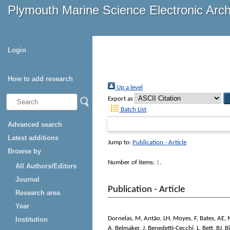
Plymouth Marine Science Electronic Arc
Login
How to add research
Up a level
Export as
Batch List
Advanced search
Latest additions
Jump to:
Publication - Article
Browse by
Number of items:
1
.
All Authors/Editors
Journal
Publication - Article
Research area
Year
Dornelas, M
,
Antão, LH
,
Moyes, F
,
Bates, AE
,
Institution
A
,
Belmaker, J
,
Benedetti-Cecchi, L
,
Bett, BJ
,
B