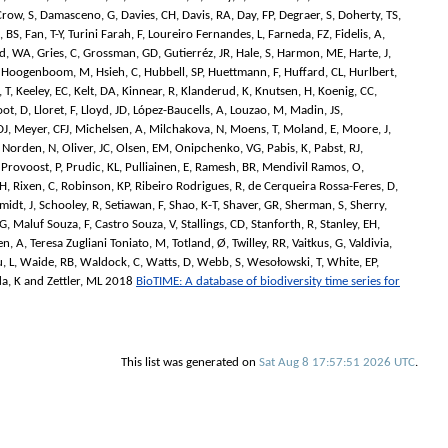
Crow, S
,
Damasceno, G
,
Davies, CH
,
Davis, RA
,
Day, FP
,
Degraer, S
,
Doherty, TS
,
, BS
,
Fan, T-Y
,
Turini Farah, F
,
Loureiro Fernandes, L
,
Farneda, FZ
,
Fidelis, A
,
d, WA
,
Gries, C
,
Grossman, GD
,
Gutierréz, JR
,
Hale, S
,
Harmon, ME
,
Harte, J
,
,
Hoogenboom, M
,
Hsieh, C
,
Hubbell, SP
,
Huettmann, F
,
Huffard, CL
,
Hurlbert,
 T
,
Keeley, EC
,
Kelt, DA
,
Kinnear, R
,
Klanderud, K
,
Knutsen, H
,
Koenig, CC
,
oot, D
,
Lloret, F
,
Lloyd, JD
,
López-Baucells, A
,
Louzao, M
,
Madin, JS
,
DJ
,
Meyer, CFJ
,
Michelsen, A
,
Milchakova, N
,
Moens, T
,
Moland, E
,
Moore, J
,
,
Norden, N
,
Oliver, JC
,
Olsen, EM
,
Onipchenko, VG
,
Pabis, K
,
Pabst, RJ
,
,
Provoost, P
,
Prudic, KL
,
Pulliainen, E
,
Ramesh, BR
,
Mendivil Ramos, O
,
VH
,
Rixen, C
,
Robinson, KP
,
Ribeiro Rodrigues, R
,
de Cerqueira Rossa-Feres, D
,
midt, J
,
Schooley, R
,
Setiawan, F
,
Shao, K-T
,
Shaver, GR
,
Sherman, S
,
Sherry,
BG
,
Maluf Souza, F
,
Castro Souza, V
,
Stallings, CD
,
Stanforth, R
,
Stanley, EH
,
en, A
,
Teresa Zugliani Toniato, M
,
Totland, Ø
,
Twilley, RR
,
Vaitkus, G
,
Valdivia,
, L
,
Waide, RB
,
Waldock, C
,
Watts, D
,
Webb, S
,
Wesołowski, T
,
White, EP
,
a, K
and
Zettler, ML
2018
BioTIME: A database of biodiversity time series for
This list was generated on
Sat Aug 8 17:57:51 2026 UTC
.