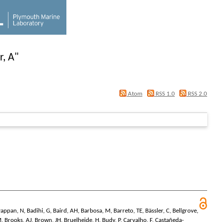
r, A
"
Atom
RSS 1.0
RSS 2.0
appan, N
,
Badihi, G
,
Baird, AH
,
Barbosa, M
,
Barreto, TE
,
Bässler, C
,
Bellgrove,
M
,
Brooks, AJ
,
Brown, JH
,
Bruelheide, H
,
Budy, P
,
Carvalho, F
,
Castañeda-