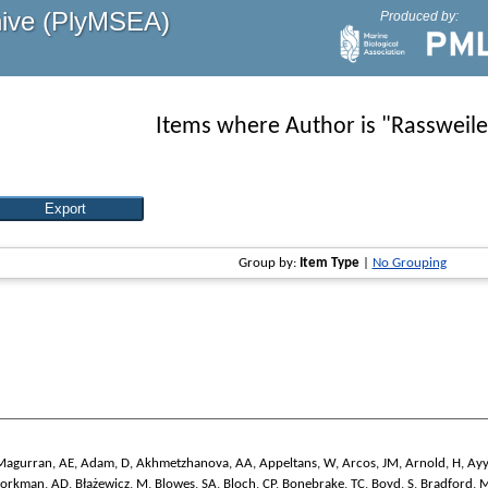
hive (PlyMSEA)
Produced by:
Items where Author is "
Rassweile
Group by:
Item Type
|
No Grouping
Magurran, AE
,
Adam, D
,
Akhmetzhanova, AA
,
Appeltans, W
,
Arcos, JM
,
Arnold, H
,
Ayy
jorkman, AD
,
Błażewicz, M
,
Blowes, SA
,
Bloch, CP
,
Bonebrake, TC
,
Boyd, S
,
Bradford, 