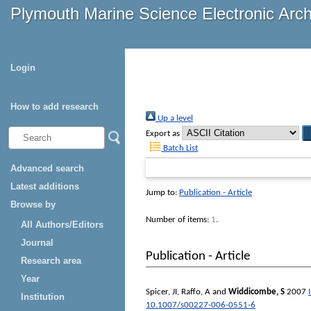
Plymouth Marine Science Electronic Arc
Login
How to add research
Up a level
Export as
Batch List
Advanced search
Latest additions
Jump to:
Publication - Article
Browse by
Number of items:
1
.
All Authors/Editors
Journal
Publication - Article
Research area
Year
Spicer, JI
,
Raffo, A
and
Widdicombe, S
2007
Institution
10.1007/s00227-006-0551-6