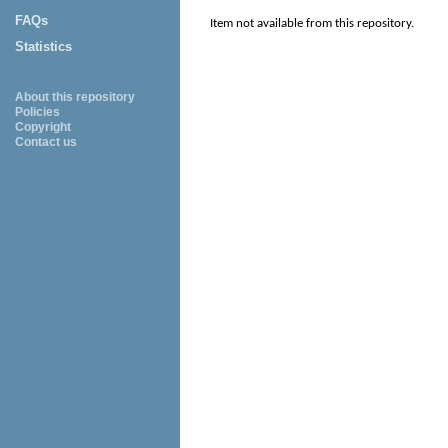
FAQs
Item not available from this repository.
Statistics
About this repository
Policies
Copyright
Contact us