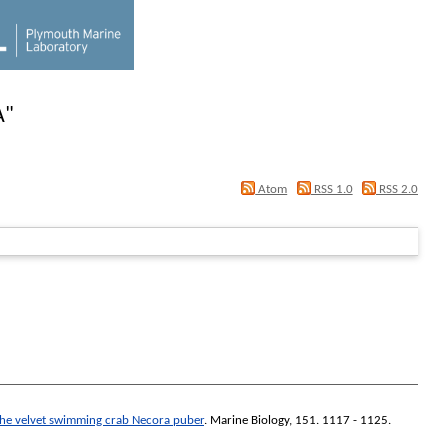
A
"
Atom
RSS 1.0
RSS 2.0
n the velvet swimming crab Necora puber
.
Marine Biology
, 151. 1117 - 1125.