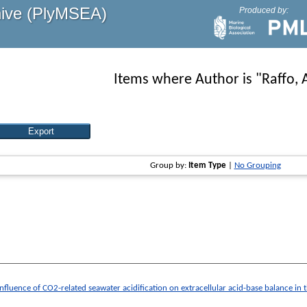
hive (PlyMSEA)
Produced by:
Items where Author is "
Raffo, 
Group by:
Item Type
|
No Grouping
Influence of CO2-related seawater acidification on extracellular acid-base balance i