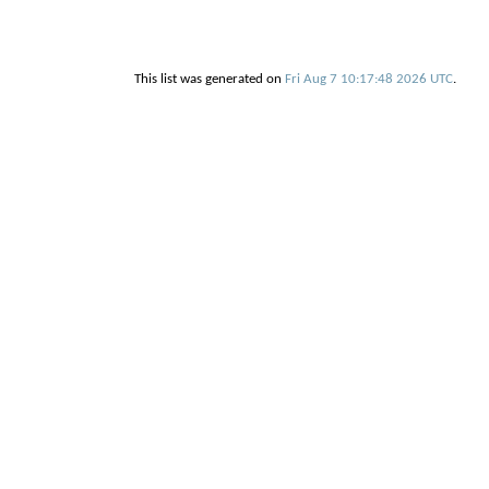
This list was generated on
Fri Aug 7 10:17:48 2026 UTC
.