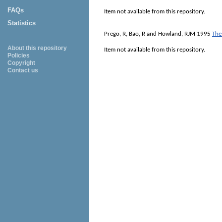
FAQs
Item not available from this repository.
Statistics
Prego, R
,
Bao, R
and
Howland, RJM
1995
The
About this repository
Item not available from this repository.
Policies
Copyright
Contact us