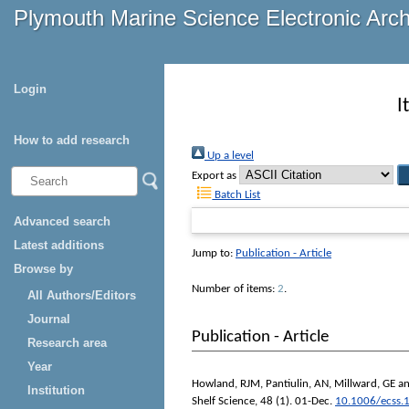
Plymouth Marine Science Electronic Arc
Login
I
How to add research
Up a level
Export as
Batch List
Advanced search
Latest additions
Jump to:
Publication - Article
Browse by
Number of items:
2
.
All Authors/Editors
Journal
Publication - Article
Research area
Year
Howland, RJM
,
Pantiulin, AN
,
Millward, GE
a
Institution
Shelf Science
, 48 (1). 01-Dec.
10.1006/ecss.