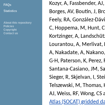
Kozyr, A
,
Fassbender, AJ
FAQs
Borges, AV
,
Boutin, J
,
Br
Statistics
Feely, RA
,
González-Dávi
About this repository
Policies
C
,
Hoppema, M
,
Hunt, 
Copyright
Contact us
Kortzinger, A
,
Landschütz
Lourantou, A
,
Merlivat, 
A
,
Nakadate, A
,
Nakano,
G-H
,
Paterson, K
,
Perez, 
Santana-Casiano, JM
,
S
Sieger, R
,
Skjelvan, I
,
Ste
Telszewski, M
,
Thomas, 
AJ
,
Weiss, RF
,
Wong, CS
Atlas (SOCAT) gridded d