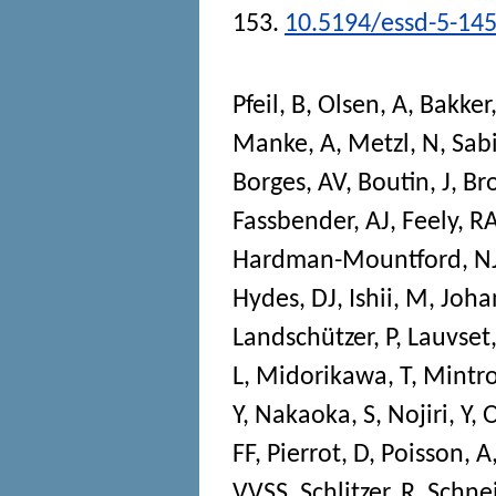
153.
10.5194/essd-5-14
Pfeil, B
,
Olsen, A
,
Bakker
Manke, A
,
Metzl, N
,
Sab
Borges, AV
,
Boutin, J
,
Br
Fassbender, AJ
,
Feely, R
Hardman-Mountford, N
Hydes, DJ
,
Ishii, M
,
Joha
Landschützer, P
,
Lauvset,
L
,
Midorikawa, T
,
Mintro
Y
,
Nakaoka, S
,
Nojiri, Y
,
FF
,
Pierrot, D
,
Poisson, A
VVSS
,
Schlitzer, R
,
Schnei