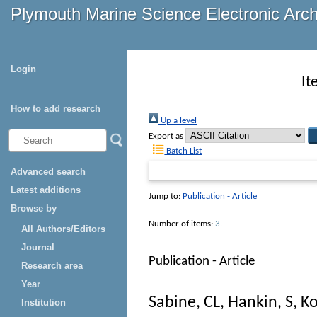
Plymouth Marine Science Electronic Arc
Login
It
How to add research
Up a level
Export as
Batch List
Advanced search
Latest additions
Jump to:
Publication - Article
Browse by
Number of items:
3
.
All Authors/Editors
Journal
Publication - Article
Research area
Year
Sabine, CL
,
Hankin, S
,
Ko
Institution