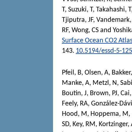
T
,
Suzuki, T
,
Takahashi, T
Tjiputra, JF
,
Vandemark,
RF
,
Wong, CS
and
Yoshik
Surface Ocean CO2 Atla
143.
10.5194/essd-5-12
Pfeil, B
,
Olsen, A
,
Bakker
Manke, A
,
Metzl, N
,
Sab
Boutin, J
,
Brown, PJ
,
Cai,
Feely, RA
,
González-Dávi
Hood, M
,
Hoppema, M
,
SD
,
Key, RM
,
Kortzinger,