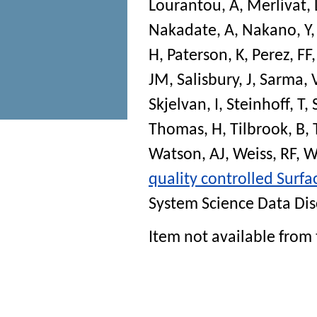
Lourantou, A
,
Merlivat, 
Nakadate, A
,
Nakano, Y
H
,
Paterson, K
,
Perez, FF
JM
,
Salisbury, J
,
Sarma, 
Skjelvan, I
,
Steinhoff, T
,
Thomas, H
,
Tilbrook, B
,
Watson, AJ
,
Weiss, RF
,
W
quality controlled Surf
System Science Data Dis
Item not available from 