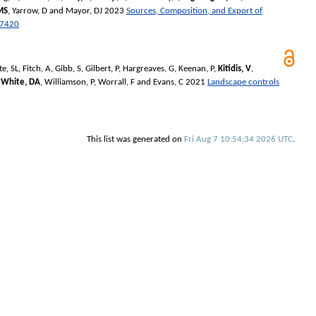
MS
,
Yarrow, D
and
Mayor, DJ
2023
Sources, Composition, and Export of
07420
te, SL
,
Fitch, A
,
Gibb, S
,
Gilbert, P
,
Hargreaves, G
,
Keenan, P
,
Kitidis, V
,
,
White, DA
,
Williamson, P
,
Worrall, F
and
Evans, C
2021
Landscape controls
This list was generated on
Fri Aug 7 10:54:34 2026 UTC
.