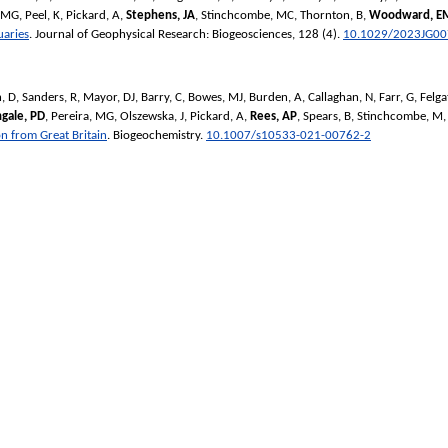
, MG
,
Peel, K
,
Pickard, A
,
Stephens, JA
,
Stinchcombe, MC
,
Thornton, B
,
Woodward, E
uaries
.
Journal of Geophysical Research: Biogeosciences
, 128 (4).
10.1029/2023JG0
, D
,
Sanders, R
,
Mayor, DJ
,
Barry, C
,
Bowes, MJ
,
Burden, A
,
Callaghan, N
,
Farr, G
,
Felga
ngale, PD
,
Pereira, MG
,
Olszewska, J
,
Pickard, A
,
Rees, AP
,
Spears, B
,
Stinchcombe, M
on from Great Britain
.
Biogeochemistry
.
10.1007/s10533-021-00762-2