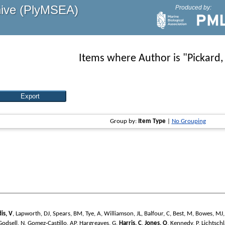
hive (PlyMSEA)
Produced by:
Items where Author is "
Pickard,
Group by:
Item Type
|
No Grouping
dis, V
,
Lapworth, DJ
,
Spears, BM
,
Tye, A
,
Williamson, JL
,
Balfour, C
,
Best, M
,
Bowes, MJ
Godsell, N
,
Gomez‐Castillo, AP
,
Hargreaves, G
,
Harris, C
,
Jones, O
,
Kennedy, P
,
Lichtschl