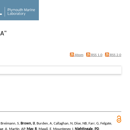
 A
"
Atom
RSS 1.0
RSS 2.0
,
Breimann, S
,
Brown, IJ
,
Burden, A
,
Callaghan, N
,
Dise, NB
,
Farr, G
,
Felgate,
ag, A
,
Martin, AP
,
May, R
,
Mawji, E
,
Mounteney, I
,
Nightingale, PD
,