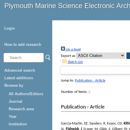
Plymouth Marine Science Electronic Arc
Login
How to add research
Up a level
Export as
Batch List
Advanced search
Latest additions
Jump to:
Publication - Article
Browse by
Number of items:
2
.
All Authors/Editors
Journal
Publication - Article
Research area
Year
García‐Martín, EE
,
Sanders, R
,
Evans, CD
,
Kiti
Institution
SL
,
Fishwick, J
,
Fraser, M
,
Gibb, S
,
Gilbert, PJ
,