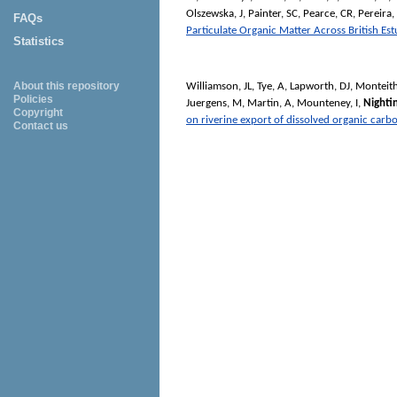
Olszewska, J
,
Painter, SC
,
Pearce, CR
,
Pereira
FAQs
Particulate Organic Matter Across British Est
Statistics
About this repository
Williamson, JL
,
Tye, A
,
Lapworth, DJ
,
Monteith
Policies
Juergens, M
,
Martin, A
,
Mounteney, I
,
Nighti
Copyright
on riverine export of dissolved organic carb
Contact us