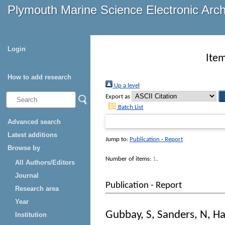
Plymouth Marine Science Electronic Arc
Login
Item
How to add research
Up a level
Export as
Batch List
Advanced search
Latest additions
Jump to:
Publication - Report
Browse by
Number of items:
1
.
All Authors/Editors
Journal
Publication - Report
Research area
Year
Gubbay, S
,
Sanders, N
,
Ha
Institution