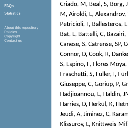
Criado, M
,
Beal, S
,
Borg, J
FAQs
M
,
Airoldi, L
,
Alexandrov,
Statistics
Petricioli, T
,
Ballesteros, E
About this repository
Policies
Bat, L
,
Battelli, C
,
Bazairi,
Copyright
Contact us
Canese, S
,
Catrense, SP
,
C
Connor, D
,
Cook, R
,
Danke
S
,
Espino, F
,
Flores Moya,
Fraschetti, S
,
Fuller, I
,
Für
Giuseppe, C
,
Goriup, P
,
Gr
Hadjioannou, L
,
Haldin, 
Harries, D
,
Herkül, K
,
Hetm
Jeudi, A
,
Jiminez, C
,
Karam
Klissurov, L
,
Knittweis-Mif