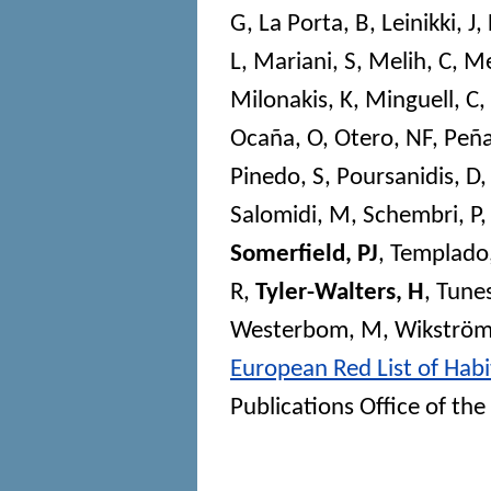
G
,
La Porta, B
,
Leinikki, J
,
L
,
Mariani, S
,
Melih, C
,
Me
Milonakis, K
,
Minguell, C
,
Ocaña, O
,
Otero, NF
,
Peña
Pinedo, S
,
Poursanidis, D
Salomidi, M
,
Schembri, P
Somerfield, PJ
,
Templado,
R
,
Tyler-Walters, H
,
Tunes
Westerbom, M
,
Wikström
European Red List of Habi
Publications Office of t