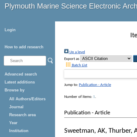
Plymouth Marine Science Electronic Arc
Login
It
How to add research
Up a level
Export as
Batch List
Advanced search
Latest additions
Jump to:
Publication - Article
Browse by
Number of items:
1
.
All Authors/Editors
Journal
Publication - Article
Research area
Year
Sweetman, AK
,
Thurber, 
Institution