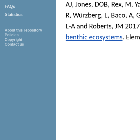
AJ
,
Jones, DOB
,
Rex, M
,
Y
FAQs
R
,
Würzberg, L
,
Baco, A
,
G
Statistics
L-A
and
Roberts, JM
201
About this repository
Policies
benthic ecosystems
.
Elem
Copyright
Contact us