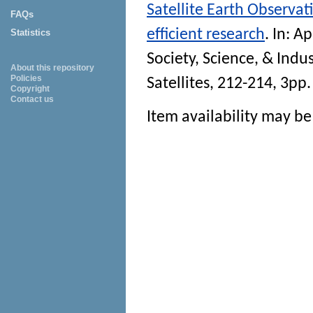
Satellite Earth Observat
FAQs
efficient research
. In:
Ap
Statistics
Society, Science, & Indus
About this repository
Policies
Satellites, 212-214, 3pp.
Copyright
Contact us
Item availability may be 