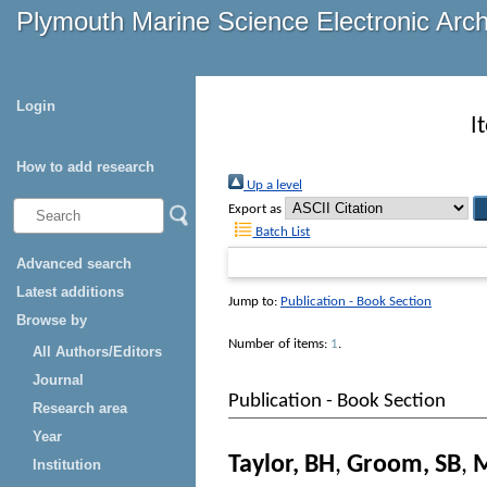
Plymouth Marine Science Electronic Arc
Login
I
How to add research
Up a level
Export as
Batch List
Advanced search
Latest additions
Jump to:
Publication - Book Section
Browse by
Number of items:
1
.
All Authors/Editors
Journal
Publication - Book Section
Research area
Year
Taylor, BH
,
Groom, SB
,
M
Institution