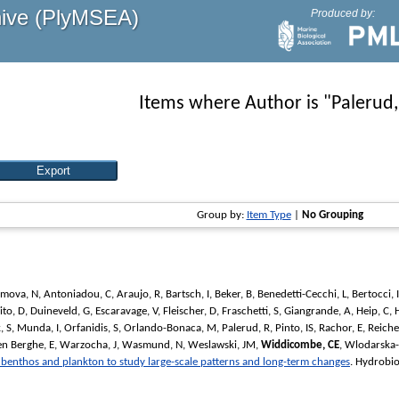
hive (PlyMSEA)
Produced by:
Items where Author is "
Palerud,
Group by:
Item Type
|
No Grouping
imova, N
,
Antoniadou, C
,
Araujo, R
,
Bartsch, I
,
Beker, B
,
Benedetti-Cecchi, L
,
Bertocci, I
ito, D
,
Duineveld, G
,
Escaravage, V
,
Fleischer, D
,
Fraschetti, S
,
Giangrande, A
,
Heip, C
,
, S
,
Munda, I
,
Orfanidis, S
,
Orlando-Bonaca, M
,
Palerud, R
,
Pinto, IS
,
Rachor, E
,
Reiche
n Berghe, E
,
Warzocha, J
,
Wasmund, N
,
Weslawski, JM
,
Widdicombe, CE
,
Wlodarska-
n benthos and plankton to study large-scale patterns and long-term changes
.
Hydrobio