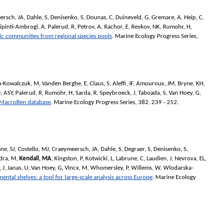
ersch, JA
,
Dahle, S
,
Denisenko, S
,
Dounas, C
,
Duineveld, G
,
Gremare, A
,
Heip, C
,
ipinti-Ambrogi, A
,
Palerud, R
,
Petrov, A
,
Rachor, E
,
Revkov, NK
,
Rumohr, H
,
ic communities from regional species pools
.
Marine Ecology Progress Series
,
-Kowalczuk, M
,
Vanden Berghe, E
,
Claus, S
,
Aleffi, IF
,
Amouroux, JM
,
Bryne, KH
,
, ASY
,
Palerud, R
,
Rumohr, H
,
Sarda, R
,
Speybroeck, J
,
Taboada, S
,
Van Hoey, G
,
he MacroBen database
.
Marine Ecology Progress Series
, 382. 239 - 252.
ne, SJ
,
Costello, MJ
,
Craeymeersch, JA
,
Dahle, S
,
Degraer, S
,
Denisenko, S
,
dra, M
,
Kendall, MA
,
Kingston, P
,
Kotwicki, L
,
Labrune, C
,
Laudien, J
,
Nevrova, EL
,
 J
,
Janas, U
,
Van Hoey, G
,
Vincx, M
,
Whomersley, P
,
Willems, W
,
Wlodarska-
ntal shelves: a tool for large-scale analysis across Europe
.
Marine Ecology