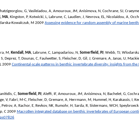
hatzigeorgiou, G
,
Vasileiadou, A
,
Amouroux, JM
,
Anisimova, N
,
Cochrane, SJ
,
Craeyme
l, MA
,
Kingston, P
,
Kotwicki, L
,
Labrune, C
,
Laudien, J
,
Nevrova, EL
,
Nicolaidou, A
,
Occh
darska-Kowalczuk, M
2009
Assessing evidence for random assembly of marine benth
ra, M
,
Kendall, MA
,
Labrune, C
,
Lampadariou, N
,
Somerfield, PJ
,
Webb, TJ
,
Wlodarska
 S
,
Deprez, T
,
Dounas, C
,
Faulwetter, S
,
Fleischer, D
,
Gil, J
,
Gremare, A
,
Janas, U
,
Mackie
L
2009
Continental-scale patterns in benthic invertebrate diversity: insights from t
anitidis, C
,
Somerfield, PJ
,
Aleffi, IF
,
Amouroux, JM
,
Anisimova, N
,
Bachelet, G
,
Cochra
ge, V
,
Fabri, M-C
,
Fleischer, D
,
Gremare, A
,
Herrmann, M
,
Hummel, H
,
Karakassis, I
,
Ke
,
Petrov, A
,
Rachor, E
,
Revkov, NK
,
Rumohr, H
,
Sarda, R
,
Sistermans, WCH
,
Speybroeck,
p, C
2009
MacroBen integrated database on benthic invertebrates of European contine
ps07826