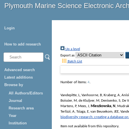
Plymouth Marine Science Electronic Arc
Login
How to add research
Up a level
Export as
Batch List
Advanced search
Latest additions
Number of items:
4
.
Browse by
All Authors/Editors
Vandepitte, L
,
Vanhoorne, B
,
Kraberg, A
,
Anis
Journal
Boissier, M
,
de Kluijver, M
,
Denisenko, S
,
De V
Martens, P
,
Mees, J
,
Mieszkowska, N
,
Mudrak
Research area
Terlizzi, A
,
Tsiaga, E
,
van Beusekom, JEE
,
Vande
Year
biodiversity research: creating a database o
Institution
Item not available from this repository.