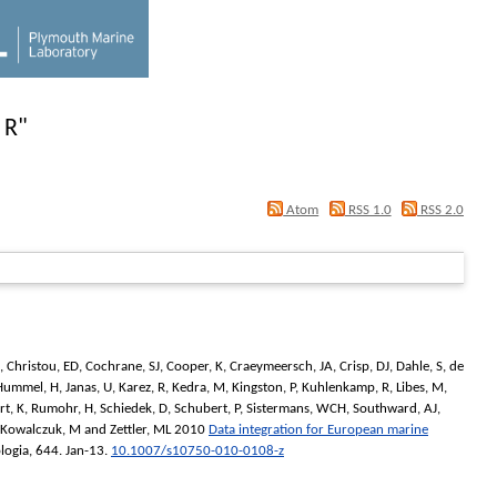
 R
"
Atom
RSS 1.0
RSS 2.0
,
Christou, ED
,
Cochrane, SJ
,
Cooper, K
,
Craeymeersch, JA
,
Crisp, DJ
,
Dahle, S
,
de
Hummel, H
,
Janas, U
,
Karez, R
,
Kedra, M
,
Kingston, P
,
Kuhlenkamp, R
,
Libes, M
,
rt, K
,
Rumohr, H
,
Schiedek, D
,
Schubert, P
,
Sistermans, WCH
,
Southward, AJ
,
Kowalczuk, M
and
Zettler, ML
2010
Data integration for European marine
logia
, 644. Jan-13.
10.1007/s10750-010-0108-z