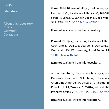
FAQs
Somerfield, PJ
,
Arvanitidis, C
,
Faulwetter, S
,
C
Statistics
Herman, PMJ
,
Karakassis, I
,
Kedra, M
,
Kendal
Sarda, R
,
Janas, U
,
Vanden Berghe, E
and
Wlo
382. 279 - 286.
10.3354/meps07934
About this repository
Policies
Item not available from this repository.
Copyright
Contact us
Renaud, PE
,
Bjorgesaeter, A
,
Karakassis, I
,
Ked
Cochrane, SJ
,
Dahle, S
,
Degraer, S
,
Denisenko,
Weslawski, JM
,
Whomersley, P
and
Zettler, M
10.3354/meps07963
Item not available from this repository.
Vanden Berghe, E
,
Claus, S
,
Appletans, W
,
Arv
Dounas, C
,
Duineveld, G
,
Emblow, C
,
Escarava
Occhipinti-Ambrogi, A
,
Olsgard, F
,
Palerud, R
Kowalczuk, M
,
Zenetos, A
,
Zettler, ML
and
Hei
Progress Series
, 382. 225 - 238.
10.3354/me
Item not available from this repository.