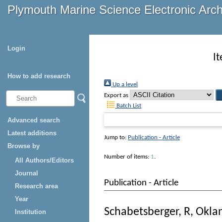
Plymouth Marine Science Electronic Arc
Login
I
How to add research
Up a level
Export as
Batch List
Advanced search
Latest additions
Jump to:
Publication - Article
Browse by
Number of items:
1
.
All Authors/Editors
Journal
Publication - Article
Research area
Year
Schabetsberger, R
,
Oklan
Institution