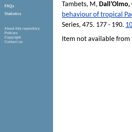
Tambets, M
,
Dall’Olmo,
FAQs
behaviour of tropical Pa
Statistics
Series
, 475. 177 - 190.
1
About this repository
Policies
Copyright
Item not available from 
Contact us