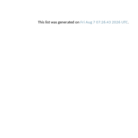
This list was generated on
Fri Aug 7 07:26:43 2026 UTC
.