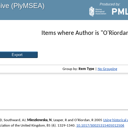
hive (PlyMSEA)
Produced by:
Items where Author is "
O'Riordan
Group by:
Item Type
|
No Grouping
 D
,
Southward, AJ
,
Mieszkowska, N
,
Leaper, R
and
O'Riordan, R
2005
Using historical
ociation of the United Kingdom
, 85 (6). 1329-1340.
10.1017/S0025315405012506