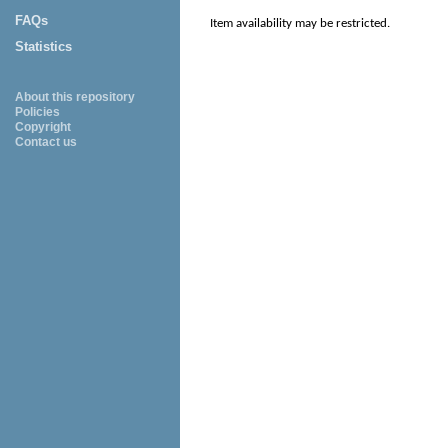
FAQs
Item availability may be restricted.
Statistics
About this repository
Policies
Copyright
Contact us