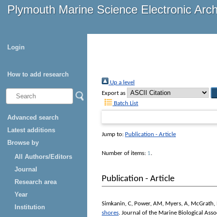
Plymouth Marine Science Electronic Arc
Login
How to add research
Up a level
Export as
Batch List
Advanced search
Latest additions
Jump to:
Publication - Article
Browse by
Number of items:
1
.
All Authors/Editors
Journal
Publication - Article
Research area
Year
Simkanin, C
,
Power, AM
,
Myers, A
,
McGrath,
Institution
shores
.
Journal of the Marine Biological Ass