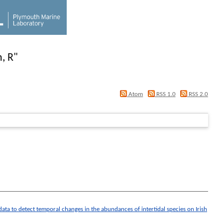
, R
"
Atom
RSS 1.0
RSS 2.0
 data to detect temporal changes in the abundances of intertidal species on Irish