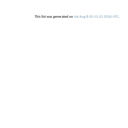
This list was generated on
Sat Aug 8 05:12:23 2026 UTC
.