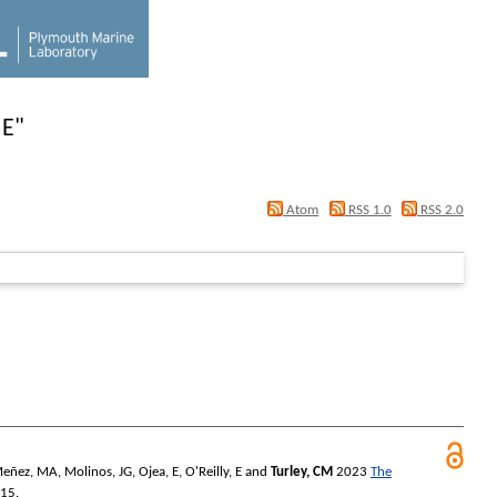
 E
"
Atom
RSS 1.0
RSS 2.0
Meñez, MA
,
Molinos, JG
,
Ojea, E
,
O'Reilly, E
and
Turley, CM
2023
The
 15.