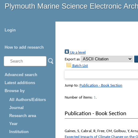
Plymouth Marine Science Electronic Arc
Login
How to add research
Up a level
Export as
Batch List
Advanced search
Latest additions
Jump to:
Publication - Book Section
Browse by
Number of items:
1
.
All Authors/Editors
Journal
Publication - Book Section
Research area
Year
Gaines, S
,
Cabral, R
,
Free, CM
,
Golbuu, Y
,
Arna
Institution
Expected Impacts of Climate Change on the