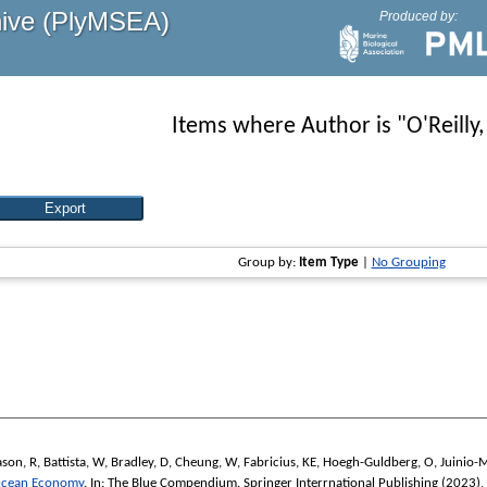
hive (PlyMSEA)
Produced by:
Items where Author is "
O'Reilly,
Group by:
Item Type
|
No Grouping
son, R
,
Battista, W
,
Bradley, D
,
Cheung, W
,
Fabricius, KE
,
Hoegh-Guldberg, O
,
Juinio-
 Ocean Economy
. In:
The Blue Compendium.
Springer Interrnational Publishing (2023),