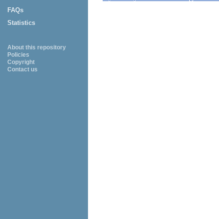
FAQs
Statistics
About this repository
Policies
Copyright
Contact us