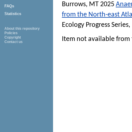
Burrows, MT
2025
Anaer
FAQs
from the North-east Atla
Statistics
Ecology Progress Series
,
About this repository
Policies
Copyright
Item not available from 
Contact us