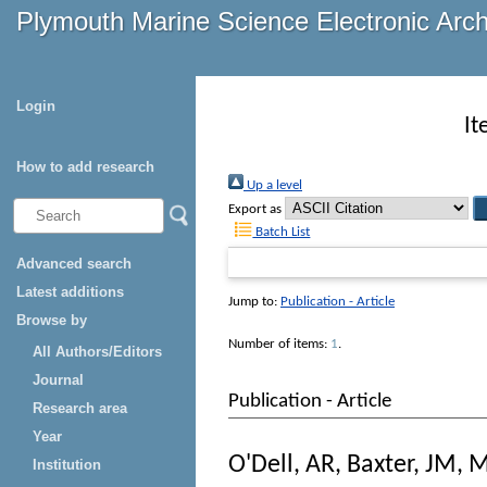
Plymouth Marine Science Electronic Arc
Login
It
How to add research
Up a level
Export as
Batch List
Advanced search
Latest additions
Jump to:
Publication - Article
Browse by
Number of items:
1
.
All Authors/Editors
Journal
Publication - Article
Research area
Year
O'Dell, AR
,
Baxter, JM
,
M
Institution