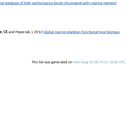
al database of high performance liquid chromatography marine pigment
, CE
and
Peperzak, L
2012
Global marine plankton functional type biomass
This list was generated on
Mon Aug 10 06:19:51 2026 UTC
.