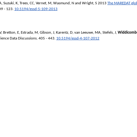
A
,
Suzuki, K
,
Trees, CC
,
Vernet, M
,
Wasmund, N
and
Wright, S
2013
The MAREDAT glob
09 - 123.
10.5194/essd-5-109-2013
V
,
Bretton, E
,
Estrada, M
,
Gibson, J
,
Karentz, D
,
van Leeuwe, MA
,
Stefels, J
,
Widdicombe
ience Data Discussions
. 405 - 443.
10.5194/essd-4-107-2012