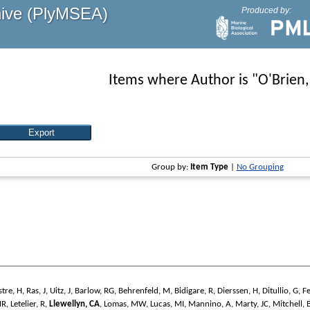
hive (PlyMSEA)
Produced by:
Items where Author is "
O'Brien,
Group by:
Item Type
|
No Grouping
stre, H
,
Ras, J
,
Uitz, J
,
Barlow, RG
,
Behrenfeld, M
,
Bidigare, R
,
Dierssen, H
,
Ditullio, G
,
F
MR
,
Letelier, R
,
Llewellyn, CA
,
Lomas, MW
,
Lucas, MI
,
Mannino, A
,
Marty, JC
,
Mitchell, 