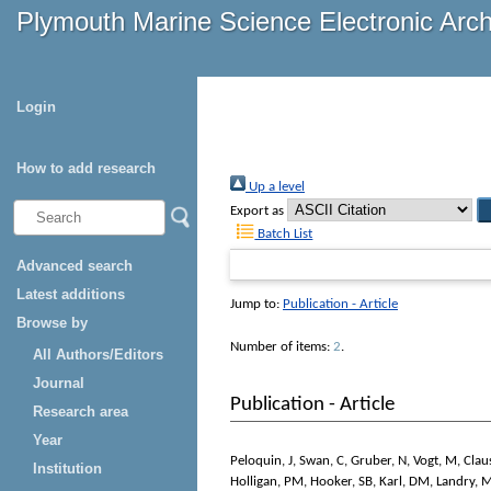
Plymouth Marine Science Electronic Arc
Login
How to add research
Up a level
Export as
Batch List
Advanced search
Latest additions
Jump to:
Publication - Article
Browse by
Number of items:
2
.
All Authors/Editors
Journal
Publication - Article
Research area
Year
Peloquin, J
,
Swan, C
,
Gruber, N
,
Vogt, M
,
Clau
Institution
Holligan, PM
,
Hooker, SB
,
Karl, DM
,
Landry, 