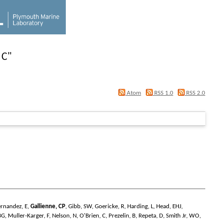
 C
"
Atom
RSS 1.0
RSS 2.0
ernandez, E
,
Gallienne, CP
,
Gibb, SW
,
Goericke, R
,
Harding, L
,
Head, EHJ
,
BG
,
Muller-Karger, F
,
Nelson, N
,
O'Brien, C
,
Prezelin, B
,
Repeta, D
,
Smith Jr, WO
,