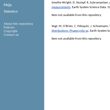
Smythe-Wright, D
,
Stumpf, R
,
Subramaniam, 
FAQs
measurements
.
Earth System Science Data
. 1
Statistics
Item not available from this repository.
About this repository
Vogt, M
,
O'Brien, C
,
Peloquin, J
,
Schoemann, 
Policies
distributions: Phaeocystis sp
.
Earth System Sc
Copyright
Contact us
Item not available from this repository.