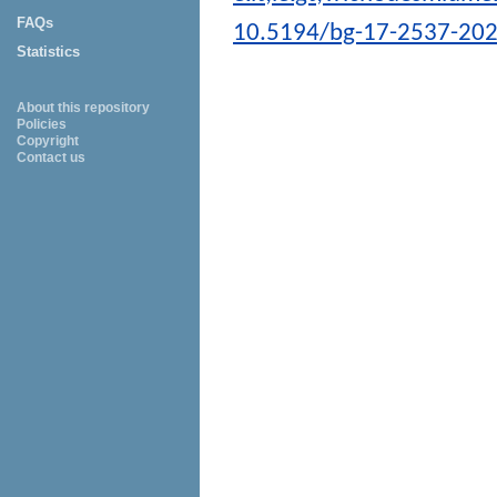
FAQs
10.5194/bg-17-2537-20
Statistics
About this repository
Policies
Copyright
Contact us