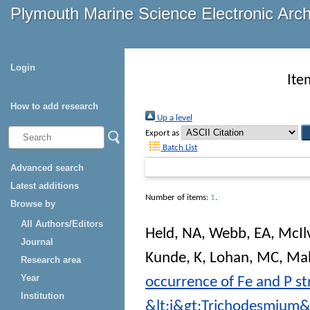
Plymouth Marine Science Electronic Arc
Login
Ite
How to add research
Up a level
Export as
Batch List
Advanced search
Latest additions
Number of items:
1
.
Browse by
All Authors/Editors
Held, NA
,
Webb, EA
,
McIl
Journal
Kunde, K
,
Lohan, MC
,
Mah
Research area
Year
occurrence of Fe and P st
Institution
&lt;i&gt;Trichodesmium&l