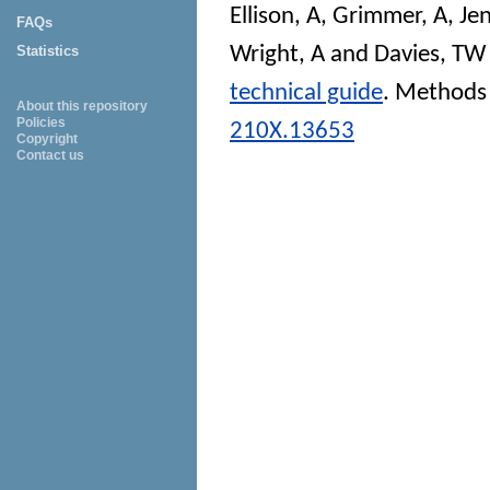
Ellison, A
,
Grimmer, A
,
Jen
FAQs
Wright, A
and
Davies, TW
Statistics
technical guide
.
Methods 
About this repository
Policies
210X.13653
Copyright
Contact us