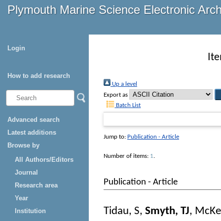
Plymouth Marine Science Electronic Arc
Login
It
How to add research
Up a level
Export as
Batch List
Advanced search
Latest additions
Jump to:
Publication - Article
Browse by
Number of items:
1
.
All Authors/Editors
Journal
Publication - Article
Research area
Year
Tidau, S
,
Smyth, TJ
,
McKe
Institution