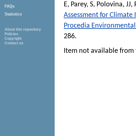
E
,
Parey, S
,
Polovina, JJ
,
FAQs
Assessment for Climate 
Statistics
Procedia Environmental
About this repository
Policies
286.
Copyright
Contact us
Item not available from 