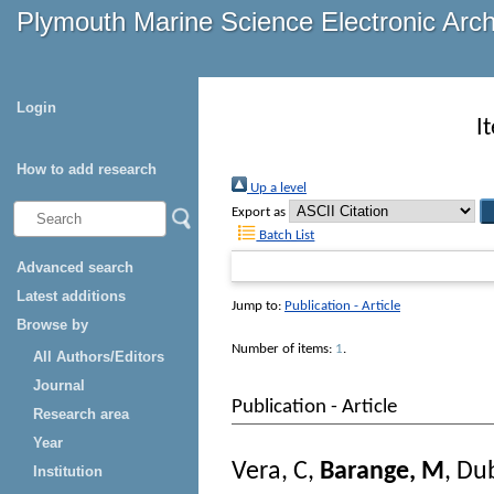
Plymouth Marine Science Electronic Arc
Login
I
How to add research
Up a level
Export as
Batch List
Advanced search
Latest additions
Jump to:
Publication - Article
Browse by
Number of items:
1
.
All Authors/Editors
Journal
Publication - Article
Research area
Year
Vera, C
,
Barange, M
,
Dub
Institution