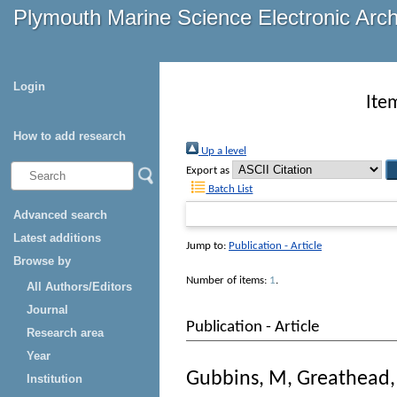
Plymouth Marine Science Electronic Arc
Login
Ite
How to add research
Up a level
Export as
Batch List
Advanced search
Latest additions
Jump to:
Publication - Article
Browse by
Number of items:
1
.
All Authors/Editors
Journal
Publication - Article
Research area
Year
Gubbins, M
,
Greathead,
Institution