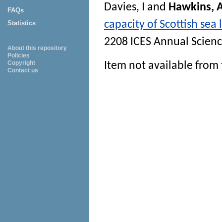
Davies, I
and
Hawkins, 
FAQs
capacity of Scottish sea 
Statistics
2208 ICES Annual Scien
About this repository
Policies
Copyright
Item not available from 
Contact us