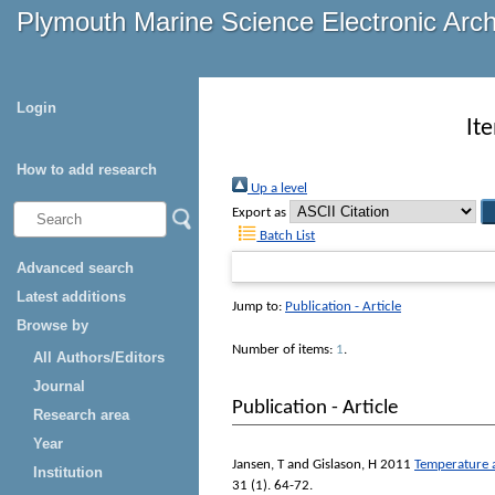
Plymouth Marine Science Electronic Arc
Login
It
How to add research
Up a level
Export as
Batch List
Advanced search
Latest additions
Jump to:
Publication - Article
Browse by
Number of items:
1
.
All Authors/Editors
Journal
Publication - Article
Research area
Year
Jansen, T
and
Gislason, H
2011
Temperature a
Institution
31 (1). 64-72.