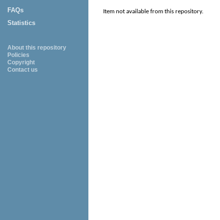
FAQs
Item not available from this repository.
Statistics
About this repository
Policies
Copyright
Contact us