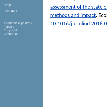
FAQs
assessment of the state o
Statistics
methods and impact
.
Eco
10.1016/j.ecolind.2018.
About this repository
Policies
Copyright
Contact us