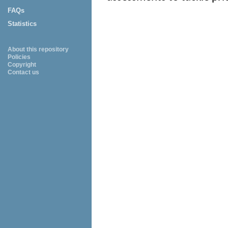
FAQs
Statistics
About this repository
Policies
Copyright
Contact us