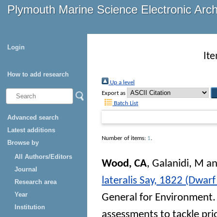
Plymouth Marine Science Electronic Arc
Login
It
How to add research
Up a level
Export as
Batch List
Advanced search
Latest additions
Number of items:
1
.
Browse by
All Authors/Editors
Wood, CA
,
Galanidi, M
a
Journal
lateralis Say, 1822 (Dwarf
Research area
Year
General for Environment. 
Institution
assessments to tackle pri