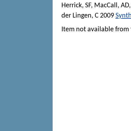
Herrick, SF
,
MacCall, AD
der Lingen, C
2009
Synth
Item not available from 