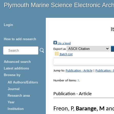
Plymouth Marine Science Electronic Arc
Login
I
How to add research
Up a level
Export as
Batch List
Advanced search
Latest additions
Jump to:
Publication - Article
|
Publication -
Browse by
Number of items:
3
.
All Authors/Editors
Journal
Publication - Article
Research area
Year
Freon, P
,
Barange, M
an
Institution