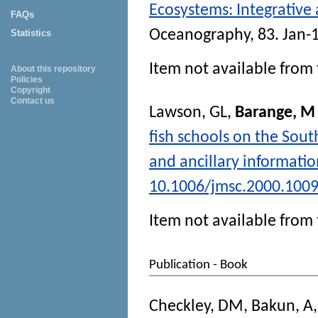
Ecosystems: Integrative
FAQs
Oceanography
, 83. Jan-
Statistics
Item not available from 
About this repository
Policies
Copyright
Contact us
Lawson, GL
,
Barange, M
fish schools on the Sout
and ancillary informati
10.1006/jmsc.2000.100
Item not available from 
Publication - Book
Checkley, DM
,
Bakun, A