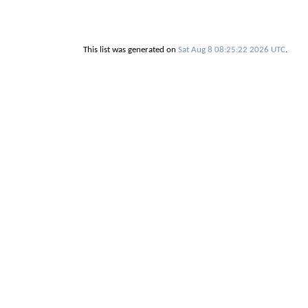
This list was generated on
Sat Aug 8 08:25:22 2026 UTC
.