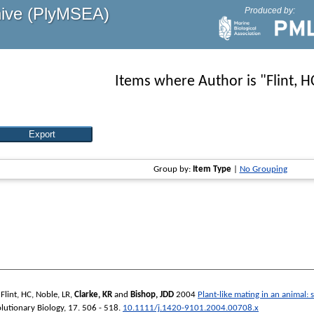
hive (PlyMSEA)
Produced by:
Items where Author is "
Flint, H
Group by:
Item Type
|
No Grouping
,
Flint, HC
,
Noble, LR
,
Clarke, KR
and
Bishop, JDD
2004
Plant-like mating in an animal:
olutionary Biology
, 17. 506 - 518.
10.1111/j.1420-9101.2004.00708.x