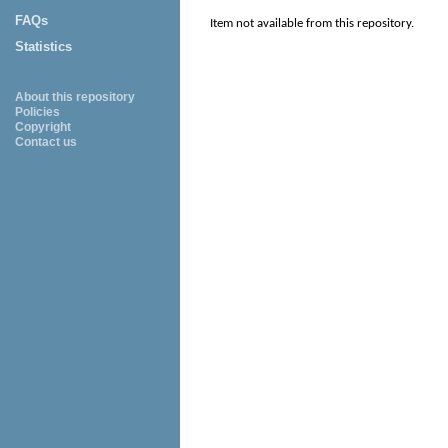
FAQs
Item not available from this repository.
Statistics
About this repository
Policies
Copyright
Contact us