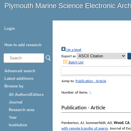
Plymouth Marine Science Electronic Arc
Login
How to add research
Up a level
Export as
Batch List
Advanced search
Latest additions
Jump to:
Publication - Article
Browse by
Number of items:
1
.
All Authors/Editors
Journal
Publication - Article
Research area
Year
Pemberton, AJ
,
Sommerfeldt, AD
,
Wood, CA
Institution
with remote transfer of sperm
.
Journal of Ev