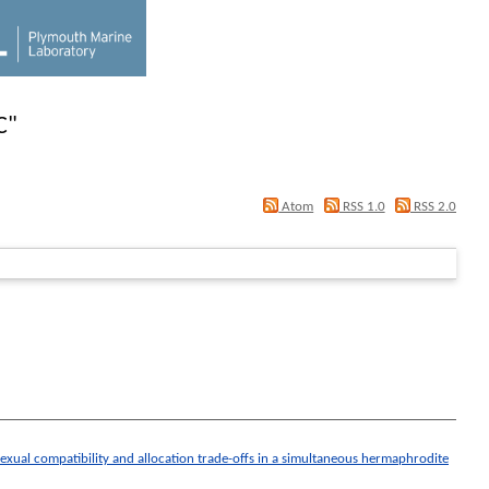
C
"
Atom
RSS 1.0
RSS 2.0
 sexual compatibility and allocation trade-offs in a simultaneous hermaphrodite