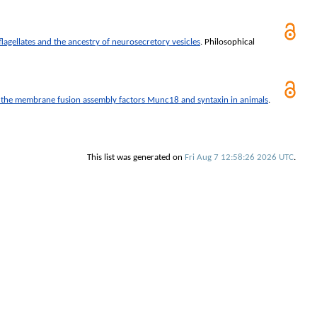
agellates and the ancestry of neurosecretory vesicles
.
Philosophical
 the membrane fusion assembly factors Munc18 and syntaxin in animals
.
This list was generated on
Fri Aug 7 12:58:26 2026 UTC
.