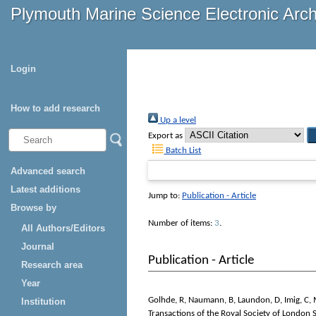
Plymouth Marine Science Electronic Arc
Login
How to add research
Up a level
Export as
Batch List
Advanced search
Latest additions
Jump to:
Publication - Article
Browse by
Number of items:
3
.
All Authors/Editors
Journal
Publication - Article
Research area
Year
Golhde, R
,
Naumann, B
,
Laundon, D
,
Imig, C
,
Institution
Transactions of the Royal Society of London S