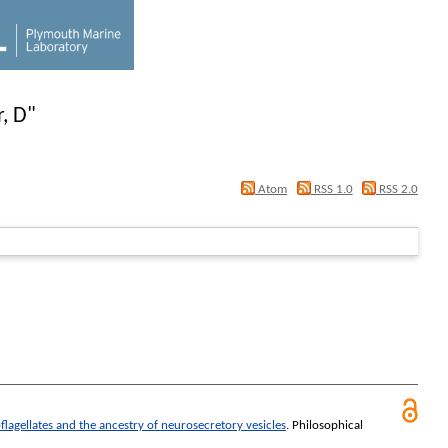
, D
"
Atom
RSS 1.0
RSS 2.0
lagellates and the ancestry of neurosecretory vesicles
.
Philosophical