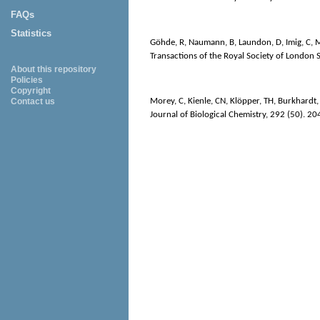
FAQs
Statistics
Göhde, R
,
Naumann, B
,
Laundon, D
,
Imig, C
,
M
Transactions of the Royal Society of London S
About this repository
Policies
Copyright
Morey, C
,
Kienle, CN
,
Klöpper, TH
,
Burkhardt,
Contact us
Journal of Biological Chemistry
, 292 (50). 2