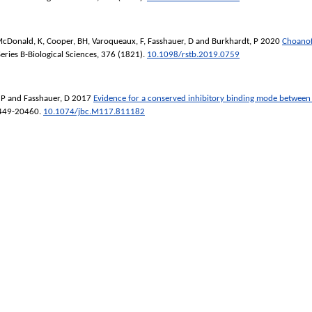
cDonald, K
,
Cooper, BH
,
Varoqueaux, F
,
Fasshauer, D
and
Burkhardt, P
2020
Choanofl
eries B-Biological Sciences
, 376 (1821).
10.1098/rstb.2019.0759
 P
and
Fasshauer, D
2017
Evidence for a conserved inhibitory binding mode between
0449-20460.
10.1074/jbc.M117.811182