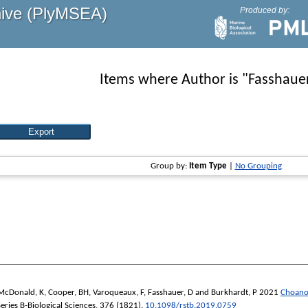
hive (PlyMSEA)
Produced by:
Items where Author is "
Fasshauer
Group by:
Item Type
|
No Grouping
McDonald, K
,
Cooper, BH
,
Varoqueaux, F
,
Fasshauer, D
and
Burkhardt, P
2021
Choanof
eries B-Biological Sciences
, 376 (1821).
10.1098/rstb.2019.0759