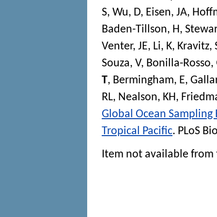
S
,
Wu, D
,
Eisen, JA
,
Hoff
Baden-Tillson, H
,
Stewar
Venter, JE
,
Li, K
,
Kravitz, 
Souza, V
,
Bonilla-Rosso,
T
,
Bermingham, E
,
Galla
RL
,
Nealson, KH
,
Friedm
Global Ocean Sampling E
Tropical Pacific
.
PLoS Bi
Item not available from 