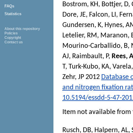
Bostrom, KH
,
Bottjer, D
,
FAQs
Dore, JE
,
Falcon, LI
,
Fern
Statistics
Gundersen, K
,
Hynes, A
About this repository
Policies
Letelier, RM
,
Maranon, 
Copyright
Contact us
Mourino-Carballido, B
,
AJ
,
Raimbault, P
,
Rees, 
T
,
Turk-Kubo, KA
,
Varel
Zehr, JP
2012
Database o
and nitrogen fixation ra
10.5194/essdd-5-47-201
Item not available from 
Rusch, DB
,
Halpern, AL
,