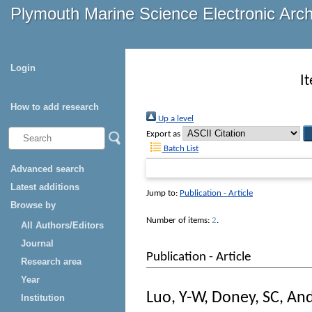
Plymouth Marine Science Electronic Arc
Login
I
How to add research
Up a level
Export as
Batch List
Advanced search
Latest additions
Jump to:
Publication - Article
Browse by
Number of items:
2
.
All Authors/Editors
Journal
Publication - Article
Research area
Year
Luo, Y-W
,
Doney, SC
,
And
Institution