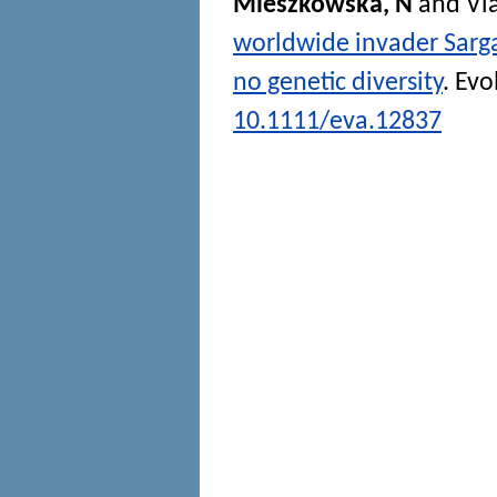
Mieszkowska, N
and
Vi
worldwide invader Sarg
no genetic diversity
.
Evo
10.1111/eva.12837