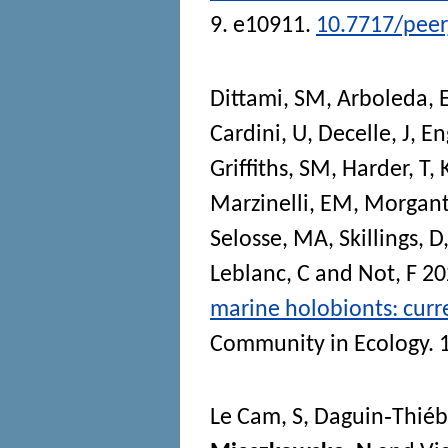
9. e10911.
10.7717/peer
Dittami, SM
,
Arboleda, 
Cardini, U
,
Decelle, J
,
En
Griffiths, SM
,
Harder, T
,
Marzinelli, EM
,
Morganti
Selosse, MA
,
Skillings, D
Leblanc, C
and
Not, F
20
marine holobionts: curre
Community in Ecology
. 
Le Cam, S
,
Daguin‐Thiéb