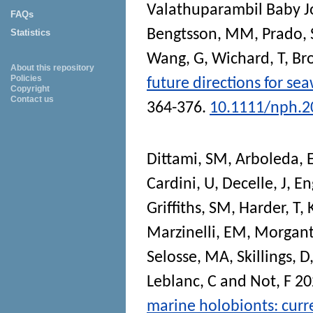
Valathuparambil Baby 
FAQs
Bengtsson, MM
,
Prado, 
Statistics
Wang, G
,
Wichard, T
,
Bro
About this repository
Policies
future directions for s
Copyright
Contact us
364-376.
10.1111/nph.2
Dittami, SM
,
Arboleda, 
Cardini, U
,
Decelle, J
,
En
Griffiths, SM
,
Harder, T
,
Marzinelli, EM
,
Morgant
Selosse, MA
,
Skillings, D
Leblanc, C
and
Not, F
20
marine holobionts: curre