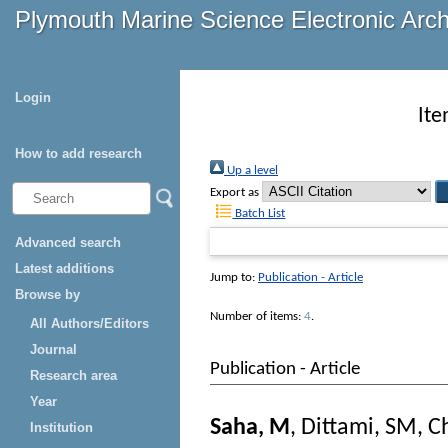
Plymouth Marine Science Electronic Arc
Login
Ite
How to add research
Up a level
Export as
Batch List
Advanced search
Latest additions
Jump to:
Publication - Article
Browse by
Number of items:
4
.
All Authors/Editors
Journal
Publication - Article
Research area
Year
Saha, M
,
Dittami, SM
,
C
Institution