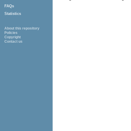
FAQs
Statistics
About this repository
Policies
Copyright
Contact us