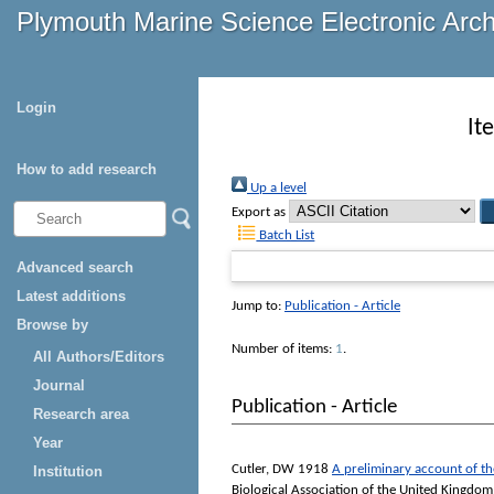
Plymouth Marine Science Electronic Arc
Login
It
How to add research
Up a level
Export as
Batch List
Advanced search
Latest additions
Jump to:
Publication - Article
Browse by
Number of items:
1
.
All Authors/Editors
Journal
Publication - Article
Research area
Year
Cutler, DW
1918
A preliminary account of the
Institution
Biological Association of the United Kingdom