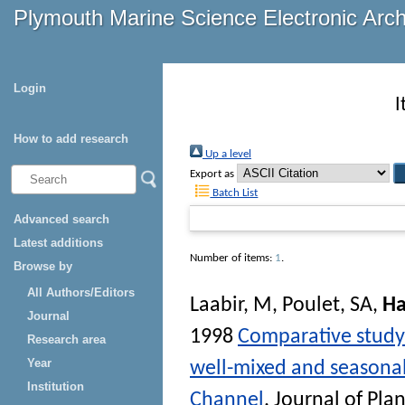
Plymouth Marine Science Electronic Arc
Login
I
How to add research
Up a level
Export as
Batch List
Advanced search
Latest additions
Number of items:
1
.
Browse by
All Authors/Editors
Laabir, M
,
Poulet, SA
,
Ha
Journal
1998
Comparative study 
Research area
Year
well-mixed and seasonall
Institution
Channel
.
Journal of Pla