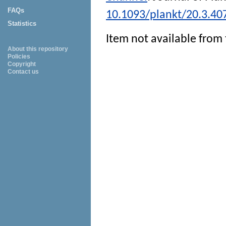
FAQs
10.1093/plankt/20.3.40
Statistics
Item not available from 
About this repository
Policies
Copyright
Contact us