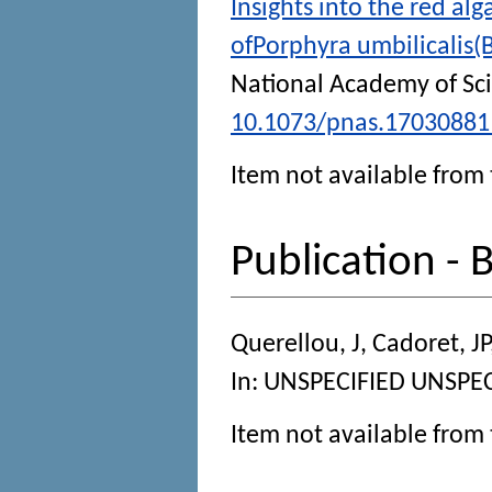
Insights into the red a
ofPorphyra umbilicalis
National Academy of Sc
10.1073/pnas.17030881
Item not available from 
Publication - 
Querellou, J
,
Cadoret, JP
In:
UNSPECIFIED
UNSPECI
Item not available from 