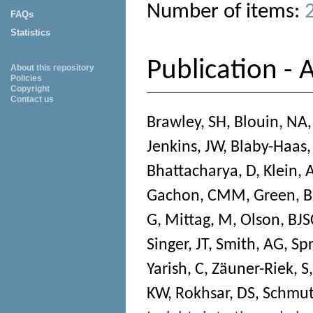
Number of items:
FAQs
Statistics
Publication - A
About this repository
Policies
Copyright
Contact us
Brawley, SH
,
Blouin, NA
Jenkins, JW
,
Blaby-Haas,
Bhattacharya, D
,
Klein, 
Gachon, CMM
,
Green, 
G
,
Mittag, M
,
Olson, BJS
Singer, JT
,
Smith, AG
,
Sp
Yarish, C
,
Zäuner-Riek, S
KW
,
Rokhsar, DS
,
Schmutz