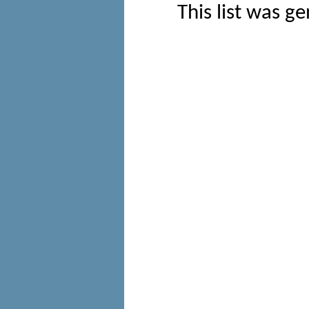
This list was g