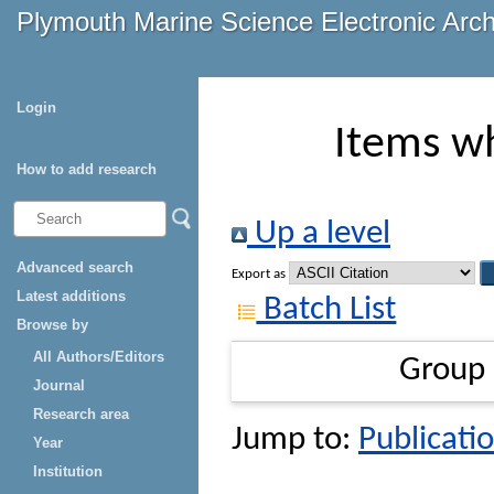
Plymouth Marine Science Electronic Arc
Login
Items wh
How to add research
Up a level
Advanced search
Export as
Latest additions
Batch List
Browse by
All Authors/Editors
Group
Journal
Research area
Jump to:
Publicatio
Year
Institution