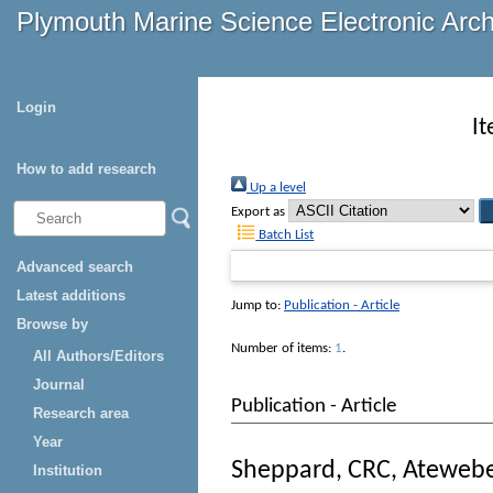
Plymouth Marine Science Electronic Arc
Login
I
How to add research
Up a level
Export as
Batch List
Advanced search
Latest additions
Jump to:
Publication - Article
Browse by
Number of items:
1
.
All Authors/Editors
Journal
Publication - Article
Research area
Year
Sheppard, CRC
,
Ateweb
Institution