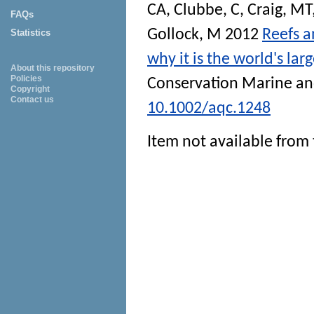
CA
,
Clubbe, C
,
Craig, MT
FAQs
Gollock, M
2012
Reefs a
Statistics
why it is the world's la
About this repository
Policies
Conservation Marine an
Copyright
Contact us
10.1002/aqc.1248
Item not available from 