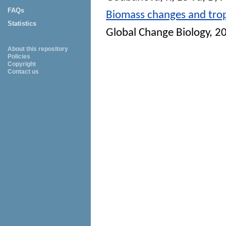
FAQs
Biomass changes and trop
Statistics
Global Change Biology
, 2
About this repository
Policies
Copyright
Contact us