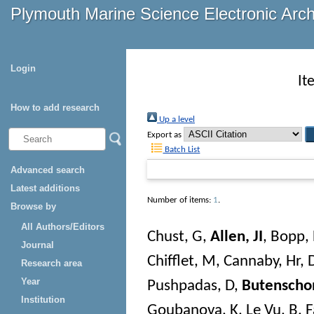
Plymouth Marine Science Electronic Arc
Login
It
How to add research
Up a level
Export as
Batch List
Advanced search
Latest additions
Number of items:
1
.
Browse by
All Authors/Editors
Chust, G
,
Allen, JI
,
Bopp, 
Journal
Chifflet, M
,
Cannaby, Hr
,
Research area
Year
Pushpadas, D
,
Butenscho
Institution
Goubanova, K
,
Le Vu, B
,
F