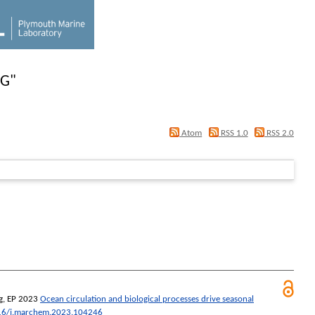
-G
"
Atom
RSS 1.0
RSS 2.0
g, EP
2023
Ocean circulation and biological processes drive seasonal
16/j.marchem.2023.104246