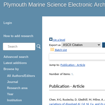
Plymouth Marine Science Electronic Arc
Login
How to add research
Up a level
Export as
Batch List
Advanced search
Latest additions
Jump to:
Publication - Article
Browse by
Number of items:
1
.
All Authors/Editors
Journal
Publication - Article
Research area
Year
Chen, X-G
,
Rusiecka, D
,
Gledhill, M
,
Milne, A
,
Institution
variations of dissolved Al, Cd, Ni, Cu, and Zn