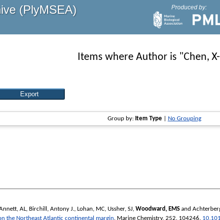
hive (PlyMSEA)
Produced by:
Items where Author is "
Chen, X
Group by:
Item Type
|
No Grouping
Annett, AL
,
Birchill, Antony J.
,
Lohan, MC
,
Ussher, SJ
,
Woodward, EMS
and
Achterber
 on the Northeast Atlantic continental margin
.
Marine Chemistry
, 252. 104246.
10.10