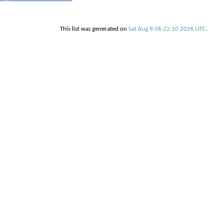
This list was generated on
Sat Aug 8 06:22:10 2026 UTC
.