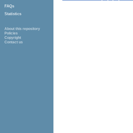
FAQs
Statistics
About this repository
Policies
Copyright
Contact us