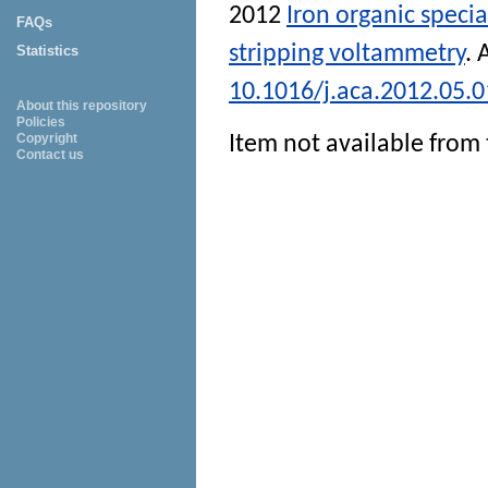
2012
Iron organic speci
FAQs
stripping voltammetry
.
Statistics
10.1016/j.aca.2012.05.
About this repository
Policies
Copyright
Item not available from 
Contact us