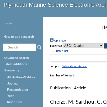
Plymouth Marine Science Electronic Arc
Login
It
How to add research
Up a level
Export as
Batch List
Advanced search
Latest additions
Jump to:
Publication - Article
Browse by
Number of items:
1
.
All Authors/Editors
Journal
Publication - Article
Research area
Year
Cheize, M
,
Sarthou, G
,
C
Institution