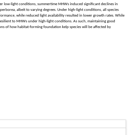
nder low-light conditions, summertime MHWs induced significant declines in
perborea, albeit to varying degrees. Under high-light conditions, all species
rmance, while reduced light availability resulted in lower growth rates. While
resilient to MHWs under high-light conditions. As such, maintaining good
ns of how habitat-forming foundation kelp species will be affected by