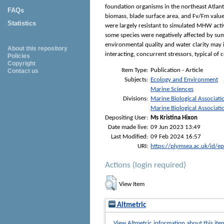
foundation organisms in the northeast Atlant
FAQs
biomass, blade surface area, and Fv/Fm values 
Statistics
were largely resistant to simulated MHW acti
some species were negatively affected by sum
environmental quality and water clarity may 
About this repository
interacting, concurrent stressors, typical o
Policies
Copyright
Item Type:
Publication - Article
Contact us
Subjects:
Ecology and Environment
Marine Sciences
Divisions:
Marine Biological Associati
Marine Biological Associati
Depositing User:
Ms Kristina Hixon
Date made live:
09 Jun 2023 13:49
Last Modified:
09 Feb 2024 16:57
URI:
https://plymsea.ac.uk/id/e
Actions (login required)
View Item
Altmetric
View Altmetric information about this ite