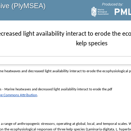
hive (PlyMSEA)
Produced by:
eased light availability interact to erode the ec
kelp species
 heatwaves and decreased light availability interact to erode the ecophysiological 
s - Marine heatwaves and decreased light availability interact to erode the.pdf
ive Commons Attribution
.
 a range of anthropogenic stressors, operating at global, local, and temporal scale
 on the ecophysiological responses of three kelp species (Laminaria digitata, L. hyper