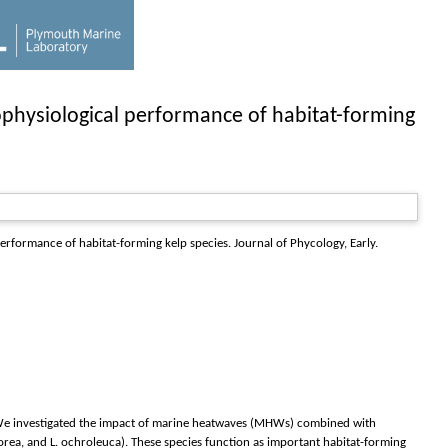
ophysiological performance of habitat-forming
performance of habitat-forming kelp species.
Journal of Phycology
, Early.
s. We investigated the impact of marine heatwaves (MHWs) combined with
borea, and L. ochroleuca). These species function as important habitat-forming