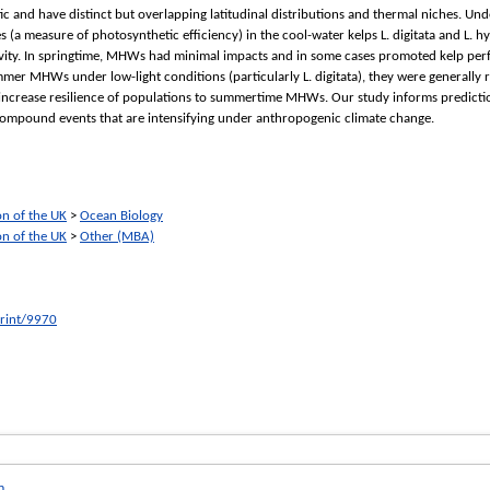
ic and have distinct but overlapping latitudinal distributions and thermal niches. U
(a measure of photosynthetic efficiency) in the cool-water kelps L. digitata and L. hy
vity. In springtime, MHWs had minimal impacts and in some cases promoted kelp perfo
mer MHWs under low-light conditions (particularly L. digitata), they were generally 
increase resilience of populations to summertime MHWs. Our study informs predictio
f compound events that are intensifying under anthropogenic climate change.
on of the UK
>
Ocean Biology
on of the UK
>
Other (MBA)
print/9970
m
.