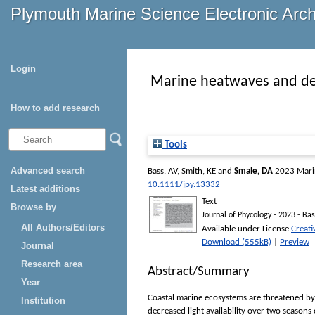
Plymouth Marine Science Electronic Arc
Login
Marine heatwaves and decr
How to add research
Tools
Advanced search
Bass, AV
,
Smith, KE
and
Smale, DA
2023 Marine
10.1111/jpy.13332
Latest additions
Text
Browse by
Journal of Phycology - 2023 - Bas
All Authors/Editors
Available under License
Creat
Download (555kB)
|
Preview
Journal
Research area
Abstract/Summary
Year
Coastal marine ecosystems are threatened by
Institution
decreased light availability over two seasons