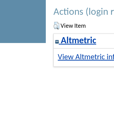
Actions (login 
View Item
Altmetric
View Altmetric in