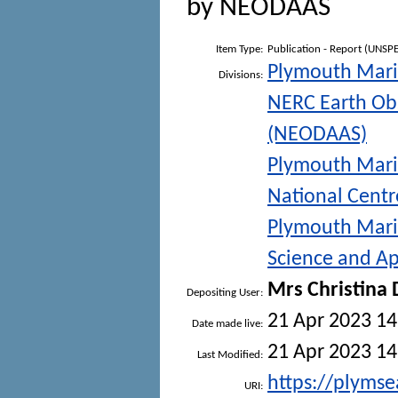
by NEODAAS
Item Type:
Publication - Report (UNSPE
Plymouth Mari
Divisions:
NERC Earth Obs
(NEODAAS)
Plymouth Mari
National Centr
Plymouth Mari
Science and Ap
Mrs Christina
Depositing User:
21 Apr 2023 14
Date made live:
21 Apr 2023 14
Last Modified:
https://plymse
URI: