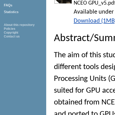
NCEO GPU_v5.pd
FAQs
Available under
Statistics
Download (1MB
About this repository
Policies
Copyright
Abstract/Sum
Contact us
The aim of this stu
different tools des
Processing Units (G
suited for GPU acc
obtained from NCEO 
and ported to GPU