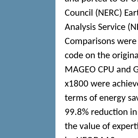
Council (NERC) Ear
Analysis Service 
Comparisons were 
code on the origina
MAGEO CPU and GPU
x1800 were achieve
terms of energy sav
99.8% reduction in 
the value of exper