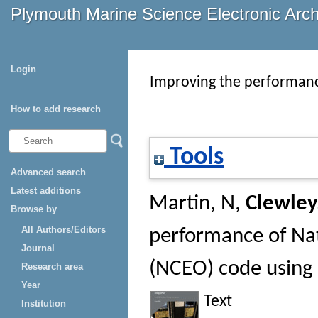
Plymouth Marine Science Electronic Arc
Login
Improving the performanc
How to add research
Tools
Advanced search
Latest additions
Martin, N
,
Clewley
Browse by
All Authors/Editors
performance of Nat
Journal
(NCEO) code using
Research area
Year
Text
Institution