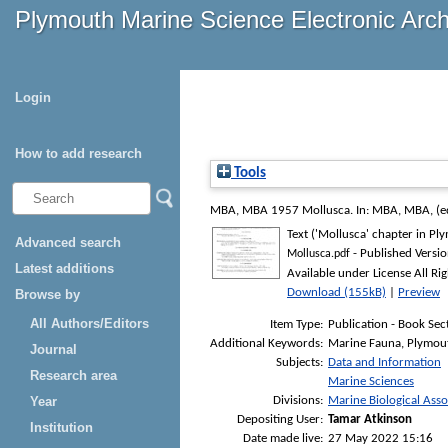
Plymouth Marine Science Electronic Arc
Login
How to add research
Tools
MBA, MBA
1957 Mollusca. In:
MBA, MBA
, (
Text ('Mollusca' chapter in Pl
Advanced search
- Published Versi
Mollusca.pdf
Latest additions
Available under License All Ri
Download (155kB)
|
Preview
Browse by
All Authors/Editors
Item Type:
Publication - Book Sec
Additional Keywords:
Marine Fauna, Plymout
Journal
Subjects:
Data and Information
Research area
Marine Sciences
Divisions:
Marine Biological Asso
Year
Depositing User:
Tamar Atkinson
Institution
Date made live:
27 May 2022 15:16