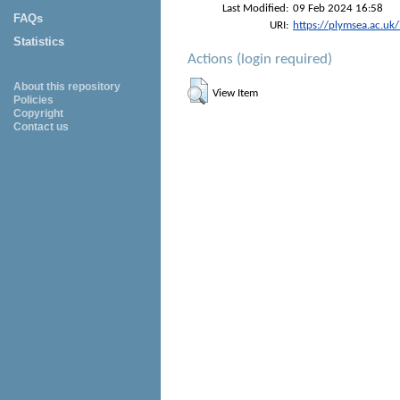
Last Modified:
09 Feb 2024 16:58
FAQs
URI:
https://plymsea.ac.uk
Statistics
Actions (login required)
About this repository
View Item
Policies
Copyright
Contact us