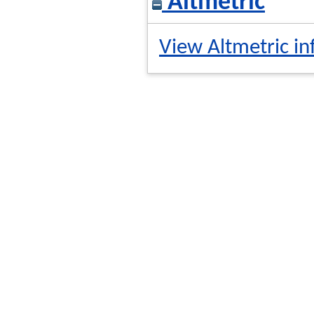
Altmetric
View Altmetric in