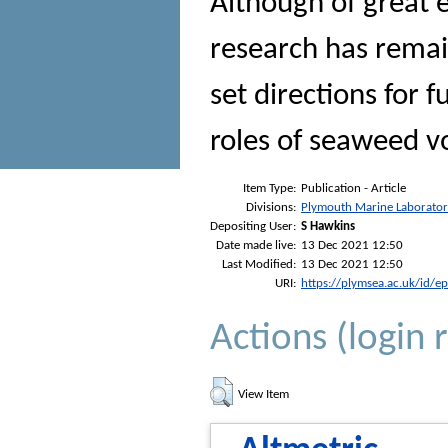
Although of great e
research has remai
set directions for 
roles of seaweed v
Item Type:
Publication - Article
Divisions:
Plymouth Marine Laborato
Depositing User:
S Hawkins
Date made live:
13 Dec 2021 12:50
Last Modified:
13 Dec 2021 12:50
URI:
https://plymsea.ac.uk/id/e
Actions (login 
View Item