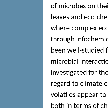
of microbes on thei
leaves and eco-che
where complex ecol
through infochemica
been well-studied f
microbial interact
investigated for th
regard to climate
volatiles appear to 
both in terms of ch