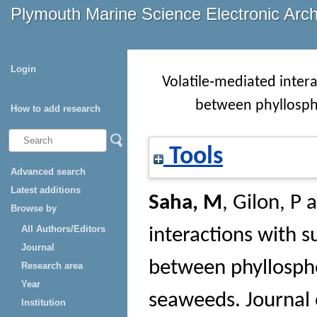
Plymouth Marine Science Electronic Arc
Login
Volatile‐mediated inter
between phyllosph
How to add research
Tools
Advanced search
Latest additions
Saha, M
,
Gilon, P
a
Browse by
All Authors/Editors
interactions with s
Journal
between phyllosph
Research area
Year
seaweeds.
Journal 
Institution