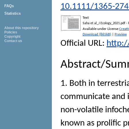
10.1111/1365-274
FAQs
Statistics
Text
- 
Saha et al_J Ecology_2021.pdf
About this repository
Available under License
Creat
Policies
Download (865kB)
|
Preview
Copyright
Contact us
Official URL:
http:
Abstract/Sum
1. Both in terrestr
communicate and in
non-volatile infoch
known as prolific p