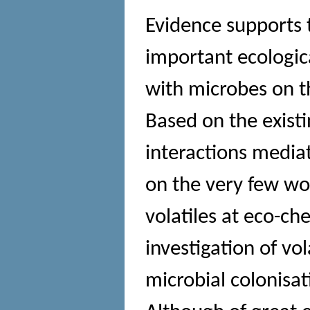
Evidence supports 
important ecologica
with microbes on the
Based on the existi
interactions mediat
on the very few wo
volatiles at eco-c
investigation of vo
microbial colonisa