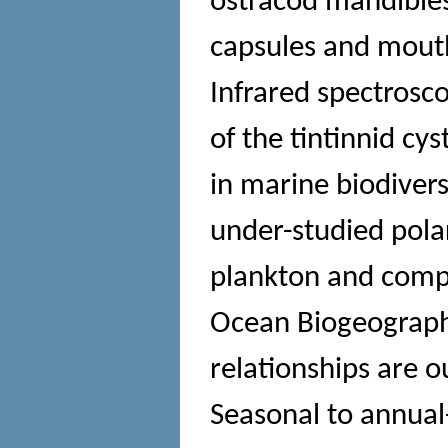
ostracod mandibles
capsules and mout
Infrared spectrosco
of the tintinnid cy
in marine biodiver
under-studied pola
plankton and compa
Ocean Biogeograph
relationships are o
Seasonal to annual