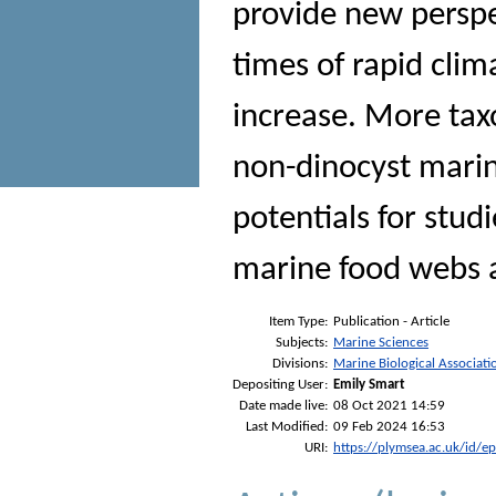
provide new perspe
times of rapid cli
increase. More tax
non-dinocyst mari
potentials for studi
marine food webs 
Item Type:
Publication - Article
Subjects:
Marine Sciences
Divisions:
Marine Biological Associati
Depositing User:
Emily Smart
Date made live:
08 Oct 2021 14:59
Last Modified:
09 Feb 2024 16:53
URI:
https://plymsea.ac.uk/id/e