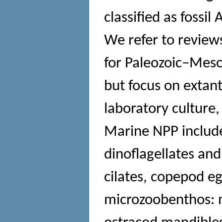
classified as fossil
We refer to reviews
for Paleozoic–Meso
but focus on extan
laboratory culture
Marine NPP include
dinoflagellates and
cilates, copepod e
microzoobenthos: m