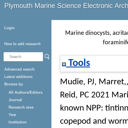
Plymouth Marine Science Electronic Arc
Login
Marine dinocysts, acrita
foraminif
How to add research
Tools
Advanced search
Latest additions
Mudie, PJ
,
Marret,,
Browse by
All Authors/Editors
Reid, PC
2021 Marin
Journal
known NPP: tintinni
Research area
Year
copepod and worm
Institution