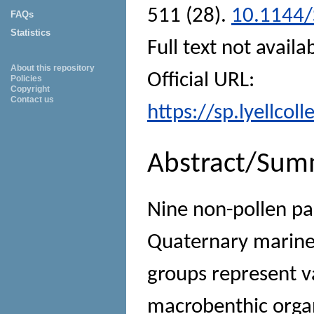
511 (28).
10.1144/
FAQs
Statistics
Full text not availa
About this repository
Official URL:
Policies
Copyright
Contact us
https://sp.lyellcol
Abstract/Sum
Nine non-pollen p
Quaternary marine
groups represent v
macrobenthic orga