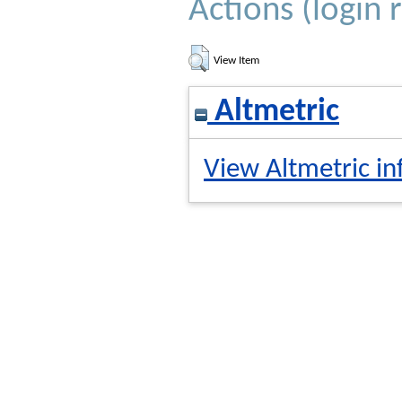
Actions (login 
View Item
Altmetric
View Altmetric in